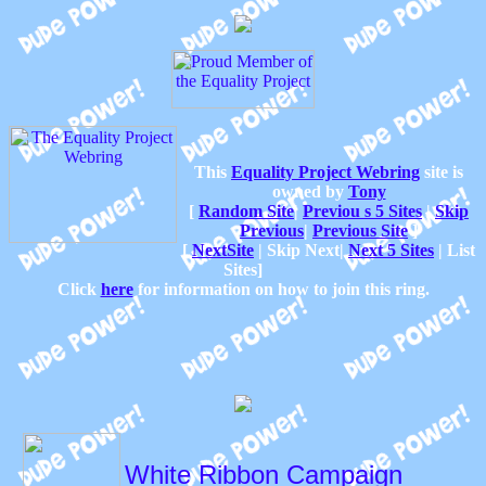
This
Equality Project Webring
site is
owned by
Tony
[
Random Site
|
Previou s 5 Sites
|
Skip
Previous
|
Previous Site
]
[
NextSite
|
Skip Next|
Next 5 Sites
|
List
Sites]
Click
here
for information on how to join this ring.
White Ribbon Campaign