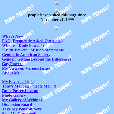
people have visited this page since
November 21, 1999
What's New
FAQ (Frequently Asked Questions)
What is "Dude Power"?
"Dude Power!" Mission Statements
Gender in American Society
Gender: Getting Beyond the Differences
Gay Power!
My Views on Various Issues
About Me
My Favorite Links
Tony's Mailbag - "Hate Mail"!!!
Dude Power Lexicon
Photo Gallery
My Gallery of Writings
Discussion Board
Take My Polls/Surveys
Sign My Guestbook