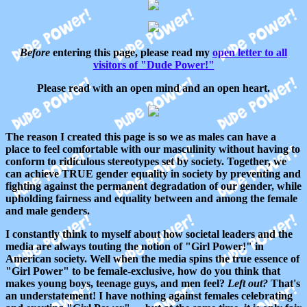
Before
entering this page, please read my
open letter to all
visitors of "Dude Power!"
Please read with an open mind and an open heart.
The reason I created this page is so we as males can have a
place to feel comfortable with our masculinity without having to
conform to ridiculous stereotypes set by society. Together, we
can achieve TRUE gender equality in society by preventing and
fighting against the permanent degradation of our gender, while
upholding fairness and equality between and among the female
and male genders.
I constantly think to myself about how societal leaders and the
media are always touting the notion of "Girl Power!" in
American society. Well when the media spins the true essence of
"Girl Power" to be female-exclusive, how do you think that
makes young boys, teenage guys, and men feel?
Left out?
That's
an understatement! I have nothing against females celebrating