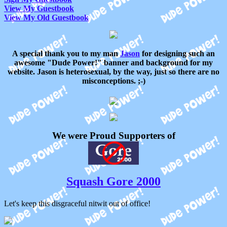
View My Guestbook
View My Old Guestbook
A special thank you to my man
Jason
for designing such an
awesome "Dude Power!" banner and background for my
website. Jason is heterosexual, by the way, just so there are no
misconceptions. ;-)
We were Proud Supporters of
Squash Gore 2000
Let's keep this disgraceful nitwit out of office!