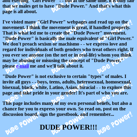
and exerting "Girl Power" - - but at the same time, it is only fair
that we males get to have "Dude Power." And that's what this
page is all about.
I've visted many "Girl Power" webpages and read up on the
movement. I think the movement is great, if handled properly.
That is what led me to create the "Dude Power" movement.
"Dude Power" is basically the male equivalent of "Girl Power."
We don't preach sexism or machismo - - we express love and
regard for individuals of both genders who treat others right. If
you ever see anyone (on the net or in real-life) whom you think
may be abusing or misusing the concept of "Dude Power,"
please
e-mail
me and we'll talk about it.
"Dude Power" is not exclusive to certain "types" of males. I
invite all guys - - boys, teens, adults, heterosexual, homosexual,
bisexual, black, white, Latino, Asian, biracial - - to explore this
page and take pride in your gender! It's part of who you are.
This page includes many of my own personal beliefs, but also a
chance for you to express your own. So read on, post on the
discussion board, sign the guestbook, and remember...
DUDE POWER!!!