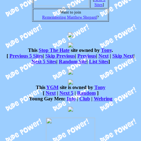
Sites
]
Want to join
Remembering Matthew Shepard
?
This
Stop The Hate
site owned by
Tony
.
[
Previous 5 Sites
|
Skip Previous
|
Previous
|
Next
|
Skip Next
|
Next 5 Sites
|
Random Site
|
List Sites
]
This
YGM
site is owned by
Tony
[
Next
|
Next 5
|
Random
]
Young Gay Men:
Info
|
Club
|
Webring