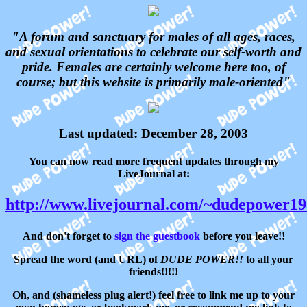
"A forum and sanctuary for males of all ages, races,
and sexual orientations to celebrate our self-worth and
pride. Females are certainly welcome here too, of
course; but this website is primarily male-oriented"
Last updated: December 28, 2003
You can now read more frequent updates through my
LiveJournal at:
http://www.livejournal.com/~dudepower1
And don't forget to
sign the guestbook
before you leave!!
Spread the word (and URL) of
DUDE POWER!!
to all your
friends!!!!!
Oh, and (shameless plug alert!) feel free to link me up to your