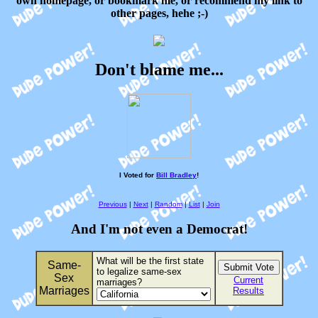
own homepage, or bookmark me, or recommend my link to
other pages, hehe ;-)
Don't blame me...
I Voted for
Bill Bradley
!
Previous
|
Next
|
Random
|
List
|
Join
And I'm not even a Democrat!
What will be the first state
Same-
to legalize same-sex
Sex
Current
marriages?
Marriages
Results