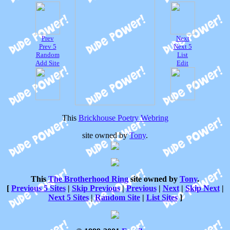
Prev
Next
Prev 5
Next 5
Random
List
Add Site
Edit
This
Brickhouse Poetry Webring
site owned by
Tony
.
This
The Brotherhood Ring
site owned by
Tony
.
[
Previous 5 Sites
|
Skip Previous
|
Previous
|
Next
|
Skip Next
|
Next 5 Sites
|
Random Site
|
List Sites
]