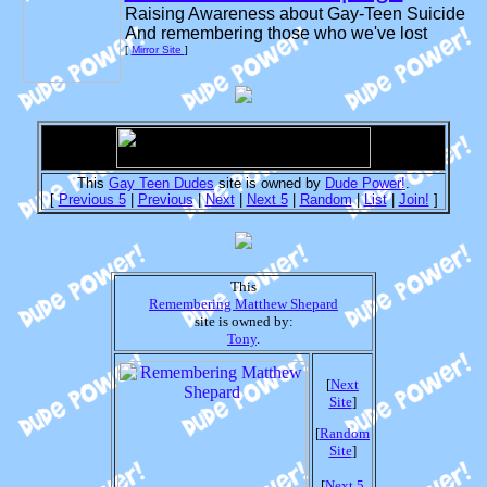
Raising Awareness about Gay-Teen Suicide
And remembering those who we've lost
[
Mirror Site
]
This
Gay Teen Dudes
site is owned by
Dude Power!
.
[
Previous 5
|
Previous
|
Next
|
Next 5
|
Random
|
List
|
Join!
]
This
Remembering Matthew Shepard
site is owned by:
Tony
.
[
Next
Site
]
[
Random
Site
]
[
Next 5