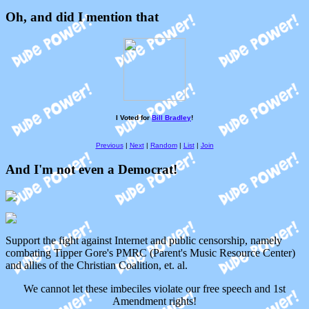
Oh, and did I mention that
I Voted for
Bill Bradley
!
Previous
|
Next
|
Random
|
List
|
Join
And I'm not even a Democrat!
Support the fight against Internet and public censorship, namely
combating Tipper Gore's PMRC (Parent's Music Resource Center)
and allies of the Christian Coalition, et. al.
We cannot let these imbeciles violate our free speech and 1st
Amendment rights!