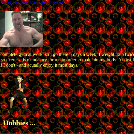
complete gym at work, so I go there 5 days a week. I weight train twi
 so exercise is mandatory for me in order to maintain my body. At first I
if I don't - and acutally enjoy it most days.
Hobbies ...