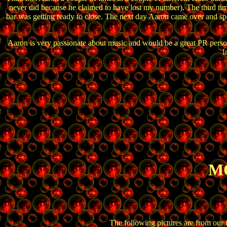
never did because he claimed to have lost my number). The third ti
bar was getting ready to close. The next day Aaron came over and spe
Aaron is very passionate about music and would be a great PR person f
l
MO
The following pictures are from our 