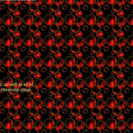
 as well as all of
 emotional range.