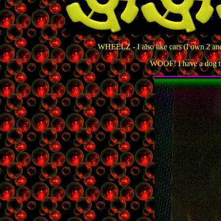
WHEELZ - I also like cars (I own 2 an
WOOF! I have a dog to