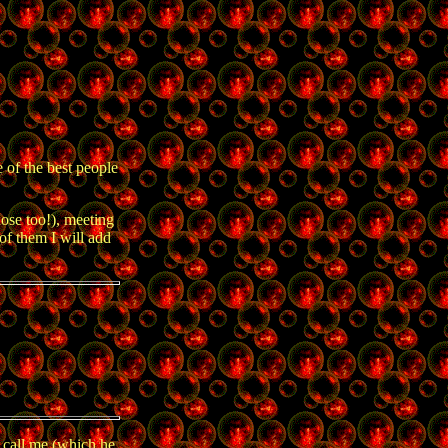
 of the best people
ose too!), meeting
 of them I will add
 call me (which he