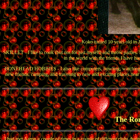
Koko turned 10 years old in J
SKILLET - I like to cook (but not for just myself) and throw parties.
in the world with the friends I have ha
BONEHEAD HOBBIES - I also like computers, bowling, watching movie
new friends, camping, and traveling to new and exciting places near an
The Ro
I had met Aaron a couple of times in a couple of different clubs du