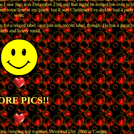
me I saw him was December 23rd and that night he invited me over to h
nt some time at my place, but it was Christmas Eve and he had a party 
went.
or a record label - not just any record label, though. He has a great l
abels and heavy metal.
RE PICS!!
first camping trip together Memorial Day 2006 at Campit.