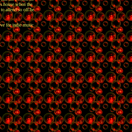
is house when the
to attend so off he
ove for indie music