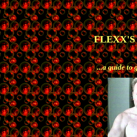
FLEXX'
...a guide to 