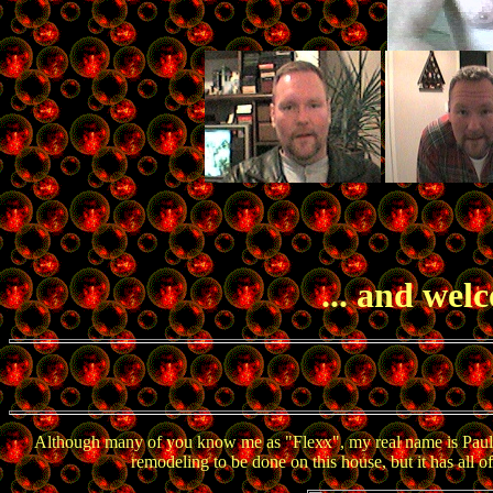
... and wel
Although many of you know me as "Flexx", my real name is Paul. I 
remodeling to be done on this house, but it has all 