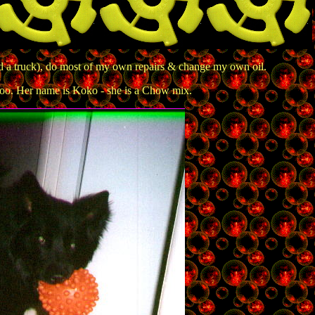
d a truck), do most of my own repairs & change my own oil.
o. Her name is Koko - she is a Chow mix.