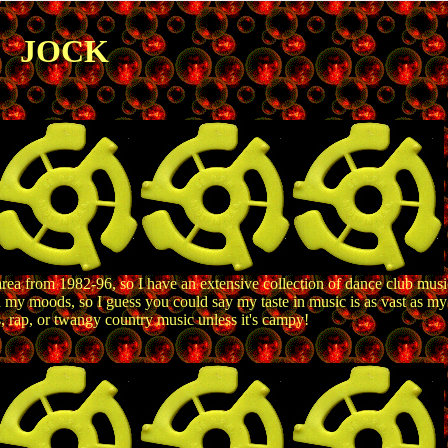
JOCK
area from 1982-96, so I have an extensive collection of dance club music,
h my moods, so I guess you could say my taste in music is as vast as my
s, rap, or twangy country music unless it's campy!