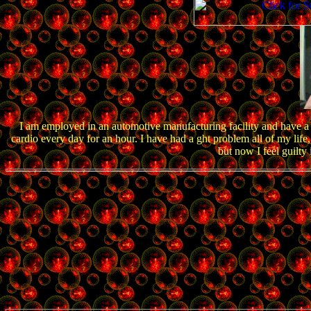
I am employed in an automotive manufacturing facility and have a 
cardio every day for an hour. I have had a ght problem all of my life,
but now I feel guilty 