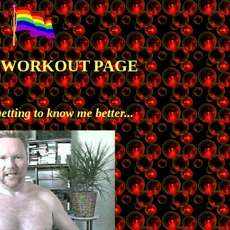
S WORKOUT PAGE
getting to know me better...