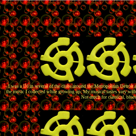
- I was a DJ in several of the clubs around the Metropolitan Detroit 
the music I collected while growing up. My musical tastes vary wit
Not much for classical, blue