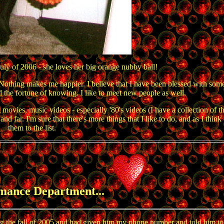
uly of 2006 - she loves her big orange nubby ball!
 Nothing makes me happier. I believe that I have been blessed with some
d the fortune of knowing. I like to meet new people as well.
s, music videos - especially '80's videos (I have a collection of th
d far. I'm sure that there's more things that I like to do, and as I think
them to the list.
mance Department...
ring the fall of 2005 and had given him my phone number and told him to