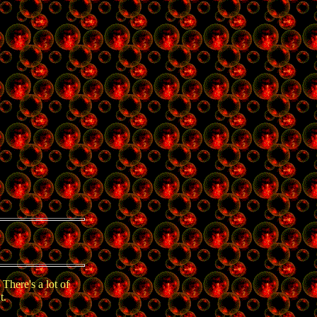
There's a lot of
t.