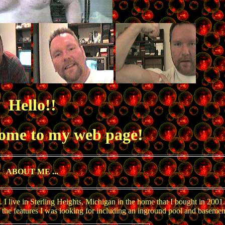
Hello!!
come to my web page!
ABOUT ME ...
live in Sterling Heights, Michigan in the home that I bought in 2001. 
of the features I was looking for including an inground pool and basemen