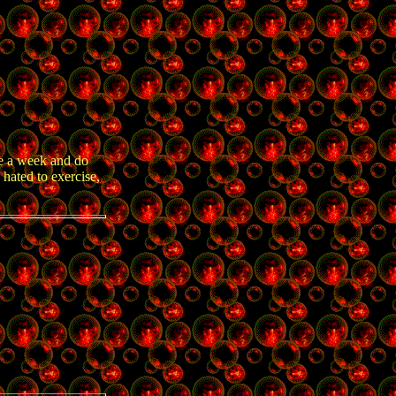
ce a week and do
 hated to exercise,