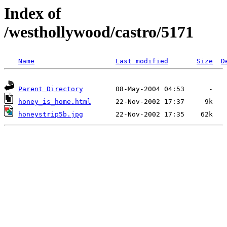
Index of
/westhollywood/castro/5171
Name
Last modified
Size
D
Parent Directory
honey_is_home.html
honeystrip5b.jpg