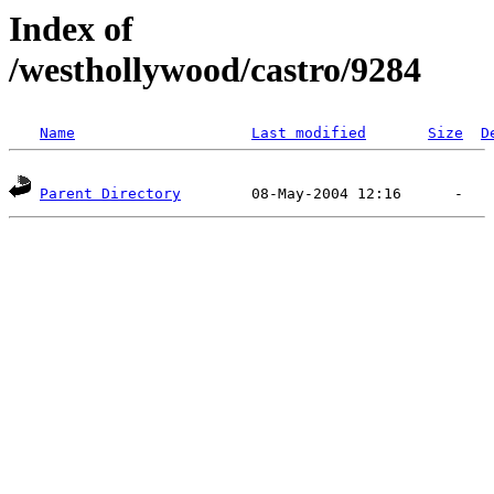
Index of
/westhollywood/castro/9284
Name
Last modified
Size
D
Parent Directory