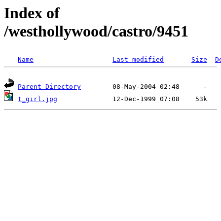
Index of
/westhollywood/castro/9451
Name
Last modified
Size
D
Parent Directory
t_girl.jpg