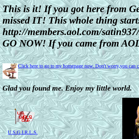
This is it! If you got here from Ge
missed IT! This whole thing start
http://members.aol.com/satin93
GO NOW! If you came from AOL
Click here to go to my homepage now. Don't worry,you can
Glad you found me. Enjoy my little world.
U.S.G.I.R.L.S.