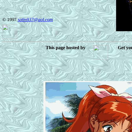
© 1997
satin937@aol.com
This page hosted by
Get y