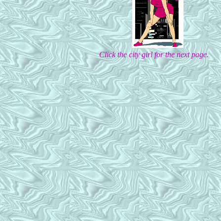
Click the city girl for the next page.