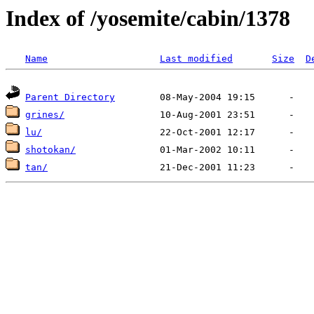
Index of /yosemite/cabin/1378
Name
Last modified
Size
D
Parent Directory
grines/
lu/
shotokan/
tan/