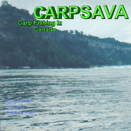
Carpfishing
Canada
Great Lakes