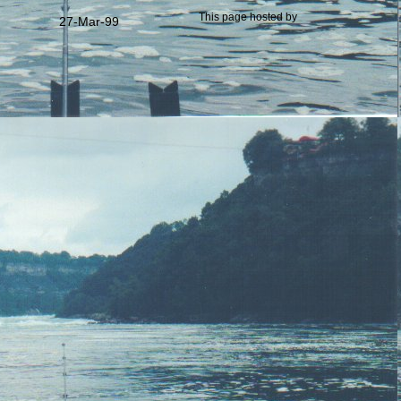
This page hosted by
27-Mar-99