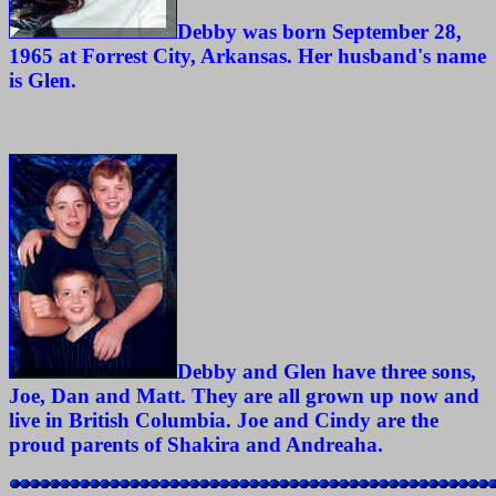
Debby was born September 28,
1965 at Forrest City, Arkansas. Her husband's name
is Glen.
Debby and Glen have three sons,
Joe, Dan and Matt. They are all grown up now and
live in British Columbia. Joe and Cindy are the
proud parents of Shakira and Andreaha.