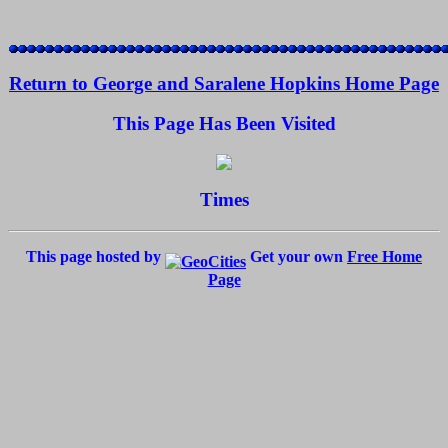
Return to George and Saralene Hopkins Home Page
This Page Has Been Visited
Times
This page hosted by
Get your own
Free Home
Page