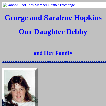
George and Saralene Hopkins
Our Daughter Debby
and Her Family