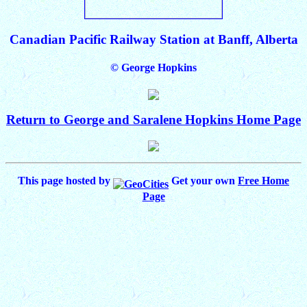
Canadian Pacific Railway Station at Banff, Alberta
© George Hopkins
Return to George and Saralene Hopkins Home Page
This page hosted by
Get your own
Free Home
Page