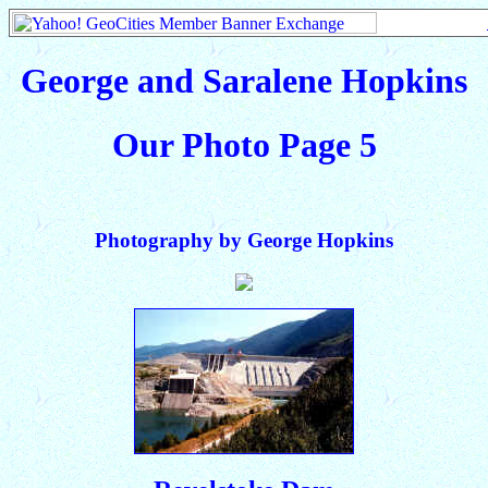
George and Saralene Hopkins
Our Photo Page 5
Photography by George Hopkins