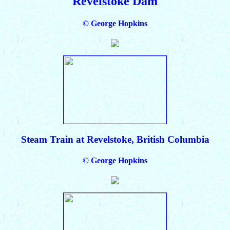
Revelstoke Dam
© George Hopkins
Steam Train at Revelstoke, British Columbia
© George Hopkins