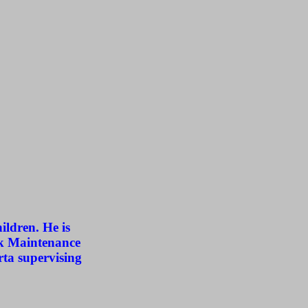
ildren. He is
ck Maintenance
rta supervising