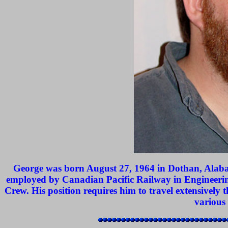
George was born August 27, 1964 in Dothan, Alabam
employed by Canadian Pacific Railway in Engineerin
Crew. His position requires him to travel extensively
various 