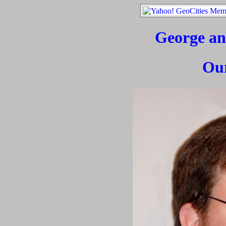
George an
Ou