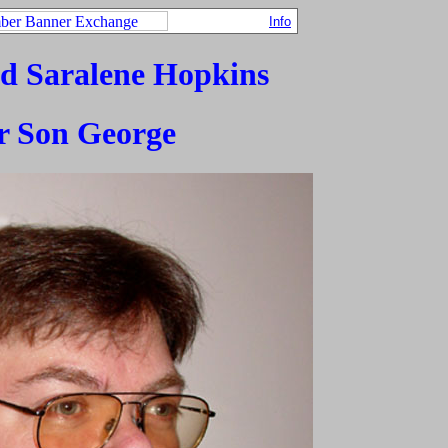
Info
d Saralene Hopkins
r Son George