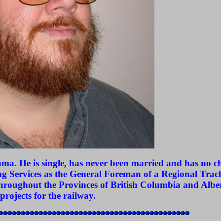
a. He is single, has never been married and has no ch
g Services as the General Foreman of a Regional Tra
 throughout the Provinces of British Columbia and Albe
projects for the railway.