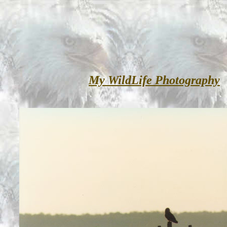
My WildLife Photography