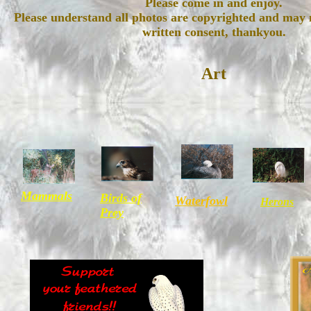
Please come in and enjoy.
Please understand all photos are copyrighted and may 
written consent, thankyou.
Art
Mammals
Birds of
Waterfowl
Herons
Prey