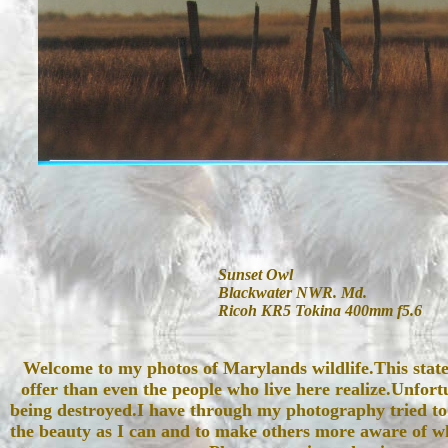
Sunset Owl
Blackwater NWR. Md.
Ricoh KR5 Tokina 400mm f5.6
Welcome to my photos of Marylands wildlife.This stat
offer than even the people who live here realize.Unfortu
being destroyed.I have through my photography tried to
the beauty as I can and to make others more aware of wh