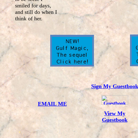
smiled for days,
and still do when I
think of her.
Sign My Guestboo
EMAIL ME
View My
Guestbook