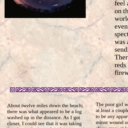
feel
on t
worl
even
spec
was 
send
Ther
reds
fire
The poor girl w
About twelve miles down the beach;
at least a coup
there was what appeared to be a log
to be any appar
washed up in the distance. As I got
minor wound on 
closer, I could see that it was taking