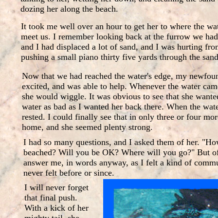
dozing her along the beach.
It took me well over an hour to get her to where the wat
meet us. I remember looking back at the furrow we ha
and I had displaced a lot of sand, and I was hurting fro
pushing a small piano thirty five yards through the sand
Now that we had reached the water's edge, my newfoun
excited, and was able to help. Whenever the water cam
she would wiggle. It was obvious to see that she wanted
water as bad as I wanted her back there. When the wat
rested. I could finally see that in only three or four mo
home, and she seemed plenty strong.
I had so many questions, and I asked them of her. "Ho
beached? Will you be OK? Where will you go?" But of 
answer me, in words anyway, as I felt a kind of commu
never felt before or since.
I will never forget
that final push.
With a kick of her