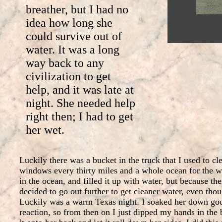
breather, but I had no
idea how long she
could survive out of
water. It was a long
way back to any
civilization to get
help, and it was late at
night. She needed help
right then; I had to get
her wet.
Luckily there was a bucket in the truck that I used to c
windows every thirty miles and a whole ocean for the wa
in the ocean, and filled it up with water, but because ther
decided to go out further to get cleaner water, even thou
Luckily was a warm Texas night. I soaked her down good
reaction, so from then on I just dipped my hands in the