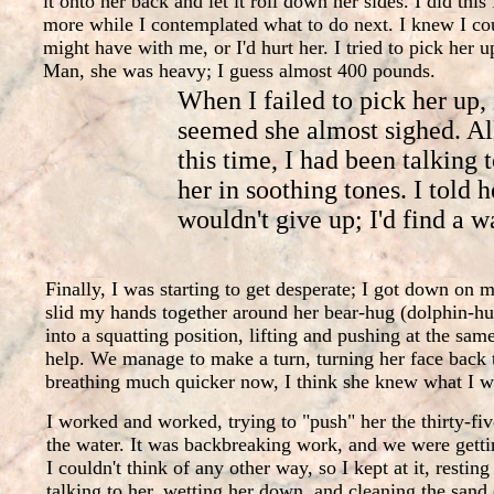
it onto her back and let it roll down her sides. I did this
more while I contemplated what to do next. I knew I coul
might have with me, or I'd hurt her. I tried to pick her 
Man, she was heavy; I guess almost 400 pounds.
When I failed to pick her up, 
seemed she almost sighed. Al
this time, I had been talking 
her in soothing tones. I told h
wouldn't give up; I'd find a w
Finally, I was starting to get desperate; I got down on 
slid my hands together around her bear-hug (dolphin-h
into a squatting position, lifting and pushing at the sam
help. We manage to make a turn, turning her face back
breathing much quicker now, I think she knew what I w
I worked and worked, trying to "push" her the thirty-fiv
the water. It was backbreaking work, and we were getti
I couldn't think of any other way, so I kept at it, restin
talking to her, wetting her down, and cleaning the sand 