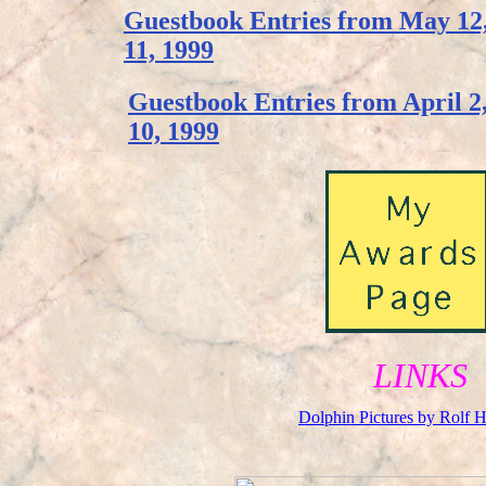
Guestbook Entries from May 12,
11, 1999
Guestbook Entries from April 2
10, 1999
LINKS
Dolphin Pictures by Rolf H