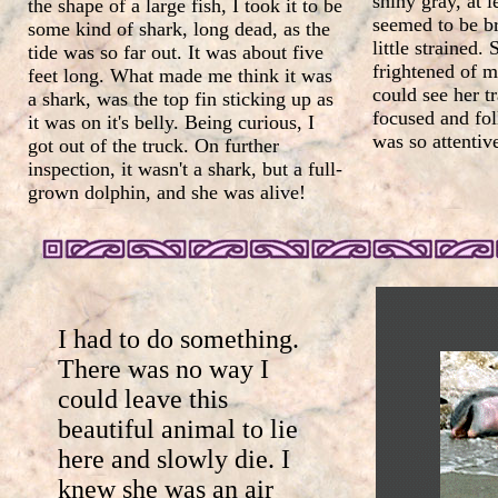
shiny gray, at l
the shape of a large fish, I took it to be
seemed to be br
some kind of shark, long dead, as the
little strained.
tide was so far out. It was about five
frightened of m
feet long. What made me think it was
could see her t
a shark, was the top fin sticking up as
focused and fo
it was on it's belly. Being curious, I
was so attentiv
got out of the truck. On further
inspection, it wasn't a shark, but a full-
grown dolphin, and she was alive!
I had to do something.
There was no way I
could leave this
beautiful animal to lie
here and slowly die. I
knew she was an air