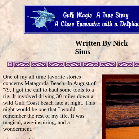
Written By Nick
Sims
One of my all time favorite stories
concerns Matagorda Beach. In August of
'79, I got the call to haul some tools to a
rig. It involved driving 30 miles down a
wild Gulf Coast beach late at night. This
night would be one that I would
remember the rest of my life. It was
magical, awe-inspiring, and a
wonderment.