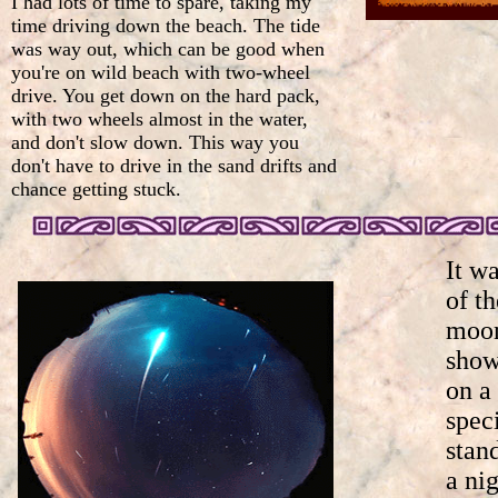
I had lots of time to spare, taking my
time driving down the beach. The tide
was way out, which can be good when
you're on wild beach with two-wheel
drive. You get down on the hard pack,
with two wheels almost in the water,
and don't slow down. This way you
don't have to drive in the sand drifts and
chance getting stuck.
It wa
of th
moon
show
on a
spec
stan
a nig