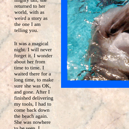
mighty tail, she
returned to her
world, with as
weird a story as
the one I am
telling you.
It was a magical
night. I will never
forget it. I wonder
about her from
time to time. I
waited there for a
long time, to make
sure she was OK,
and gone. After I
finished delivering
my tools, I had to
come back down
the beach again.
She was nowhere
to be seen. I