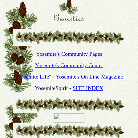
Yosemite's Community Pages
Yosemite's Community Center
"Yosemite Life" - Yosemite's On Line Magazine
YosemiteSpirit -
SITE INDEX