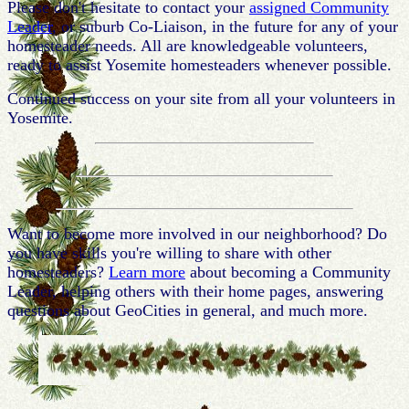
Please don't hesitate to contact your
assigned Community
Leader
, or suburb Co-Liaison, in the future for any of your
homesteader needs. All are knowledgeable volunteers,
ready to assist Yosemite homesteaders whenever possible.
Continued success on your site from all your volunteers in
Yosemite.
Want to become more involved in our neighborhood? Do
you have skills you're willing to share with other
homesteaders?
Learn more
about becoming a Community
Leader, helping others with their home pages, answering
questions about GeoCities in general, and much more.