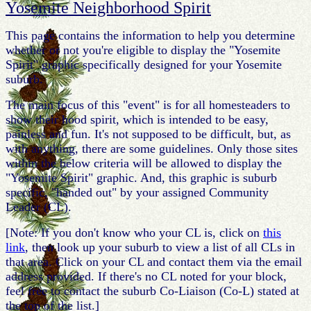
Yosemite Neighborhood Spirit
This page contains the information to help you determine
whether or not you're eligible to display the "Yosemite
Spirit" graphic specifically designed for your Yosemite
suburb.
The main focus of this "event" is for all homesteaders to
show their hood spirit, which is intended to be easy,
painless and fun. It's not supposed to be difficult, but, as
with anything, there are some guidelines. Only those sites
within the below criteria will be allowed to display the
"Yosemite Spirit" graphic. And, this graphic is suburb
specific, "handed out" by your assigned Community
Leader (CL).
[Note: If you don't know who your CL is, click on
this
link
, then look up your suburb to view a list of all CLs in
that area. Click on your CL and contact them via the email
address provided. If there's no CL noted for your block,
feel free to contact the suburb Co-Liaison (Co-L) stated at
the top of the list.]