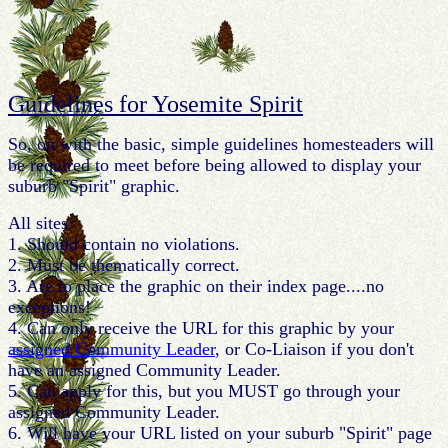
Guidelines for Yosemite Spirit
So, on with the basic, simple guidelines homesteaders will
be required to meet before being allowed to display your
suburb "Spirit" graphic.
All sites:
1. Should contain no violations.
2. Must be thematically correct.
3. Are to place the graphic on their index page....no
exceptions!
4. Can only receive the URL for this graphic by your
assigned Community Leader
, or Co-Liaison if you don't
have an assigned Community Leader.
5. Can apply for this, but you MUST go through your
assigned Community Leader.
6. Will have your URL listed on your suburb "Spirit" page