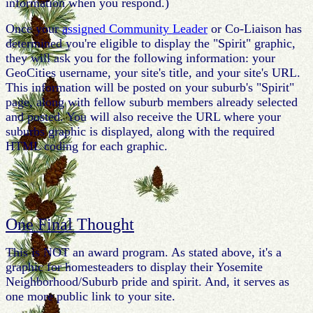
information when you respond.)
Once your
assigned Community Leader
or Co-Liaison has
determined you're eligible to display the "Spirit" graphic,
they will ask you for the following information: your
GeoCities username, your site's title, and your site's URL.
This information will be posted on your suburb's "Spirit"
page, along with fellow suburb members already selected
and posted. You will also receive the URL where your
suburbs graphic is displayed, along with the required
HTML coding for each graphic.
One Final Thought
This is NOT an award program. As stated above, it's a
graphic for homesteaders to display their Yosemite
Neighborhood/Suburb pride and spirit. And, it serves as
one more public link to your site.