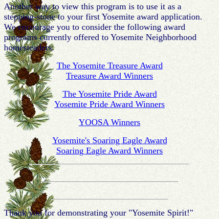
Another way to view this program is to use it as a
stepping-stone to your first Yosemite award application.
We encourage you to consider the following award
programs currently offered to Yosemite Neighborhood
homesteaders:
The Yosemite Treasure Award
Treasure Award Winners
The Yosemite Pride Award
Yosemite Pride Award Winners
YOOSA Winners
Yosemite's Soaring Eagle Award
Soaring Eagle Award Winners
Thank you for demonstrating your "Yosemite Spirit!"