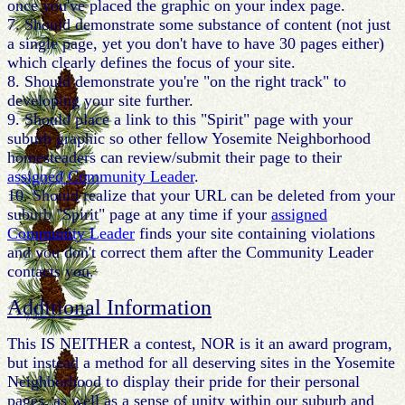
once you've placed the graphic on your index page.
7. Should demonstrate some substance of content (not just
a single page, yet you don't have to have 30 pages either)
which clearly defines the focus of your site.
8. Should demonstrate you're "on the right track" to
developing your site further.
9. Should place a link to this "Spirit" page with your
suburb graphic so other fellow Yosemite Neighborhood
homesteaders can review/submit their page to their
assigned Community Leader
.
10. Should realize that your URL can be deleted from your
suburb "Spirit" page at any time if your
assigned
Community Leader
finds your site containing violations
and you don't correct them after the Community Leader
contacts you.
Additional Information
This IS NEITHER a contest, NOR is it an award program,
but instead a method for all deserving sites in the Yosemite
Neighborhood to display their pride for their personal
pages, as well as a sense of unity within our suburb and