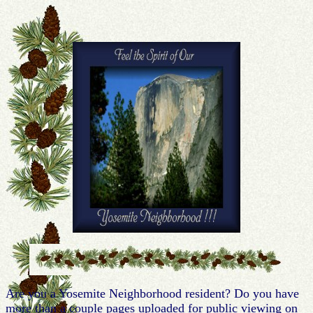
Are you a Yosemite Neighborhood resident? Do you have
more than a couple pages uploaded for public viewing on