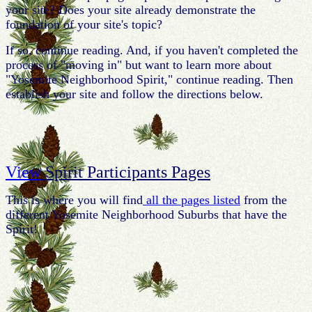
your site? Does your site already demonstrate the
foundation of your site's topic?
If so, continue reading. And, if you haven't completed the
process of "moving in" but want to learn more about
"Yosemite Neighborhood Spirit," continue reading. Then
establish your site and follow the directions below.
View
Spirit Participants Pages
This is where you will find
all the pages listed
from the
different Yosemite Neighborhood Suburbs that have the
Spirit!