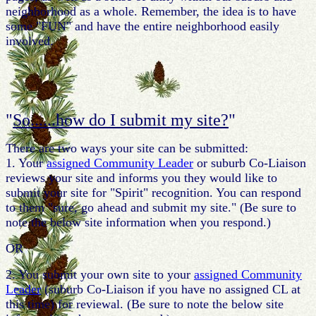
neighborhood as a whole. Remember, the idea is to have
some "FUN" and have the entire neighborhood easily
involved.
"
So......how do I submit my site?
"
There are two ways your site can be submitted:
1. Your
assigned Community Leader
or suburb Co-Liaison
reviews your site and informs you they would like to
submit your site for "Spirit" recognition. You can respond
to them "sure, go ahead and submit my site." (Be sure to
note the below site information when you respond.)
OR
2. You submit your own site to your
assigned Community
Leader
(suburb Co-Liaison if you have no assigned CL at
this time) for reviewal. (Be sure to note the below site