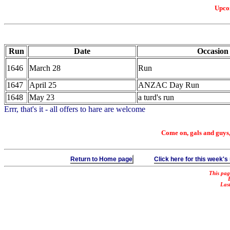
Upco
Run
Date
Occasion
1646
March 28
Run
1647
April 25
ANZAC Day Run
1648
May 23
a turd's run
Errr, that's it - all offers to hare are welcome
Come on, gals and guys, d
Return to Home page
Click here for this week's
This pag
Las