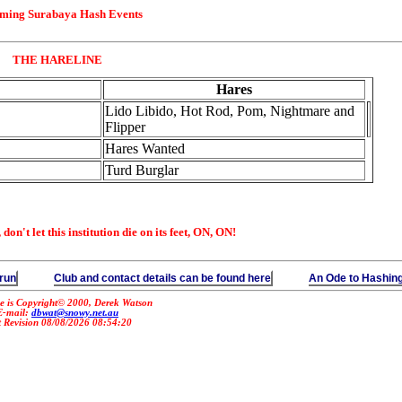
ming Surabaya Hash Events
THE HARELINE
Hares
Lido Libido, Hot Rod, Pom, Nightmare and
Flipper
Hares Wanted
Turd Burglar
on't let this institution die on its feet, ON, ON!
 run
Club and contact details can be found here
An Ode to Hashin
e is Copyright© 2000, Derek Watson
E-mail:
dbwat@snowy.net.au
t Revision 08/08/2026 08:54:20