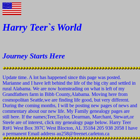
Harry Teer`s World
Journey Starts Here
Update time. A lot has happened since this page was posted.
Marianne and I have left behind the life of the big city and settled in
rural Alabama. We are now homsteading on what is left of my
Grandfathers farm in Bibb County,Alabama. Moving here from
cosmopolitan Seattle,we are finding life good, but very different.
During the coming months, I will be posting new pages of news and
commentary about our new life. My Family genealogy pages are
still here. If the names;Teer,Taylor, Dearman, Marchant, Stewart,or
Steele are of interest, click my genealogy page below. Harry Teer
Rt#1 West Box 397C West Blocton, AL 35184 205 938 2058 I have
a permanent Email address au258@freenet.carleton.ca