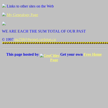
Links to other sites on the Web
My Genealogy Page
WE ARE EACH THE SUM TOTAL OF OUR PAST
© 1997
au258@freenet.carleton.ca
This page hosted by
Get your own
Free Home
Page