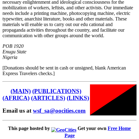
necessary enlightenment and ideological consciousness for the
mobilization of workers, leftists, and other activists. Our immediate
needs include a printing machine, photocopying machine, electric
typewriter, anarchist literature, books and other materials. These
materials will enable us to carry out our edu cational and
propaganda activities throughout the country, and facilitate our
communication with other groups around the world.
POB 1920
Enugu State
Nigeria
[Donations should be sent in cash or unsigned, blank American
Express Travelers checks.]
(MAIN)
(PUBLICATIONS)
(AFRICA)
(ARTICLES)
(LINKS)
Email us at
wsf_sa@oocities.com
This page hosted by
Get your own
Free Home
Page