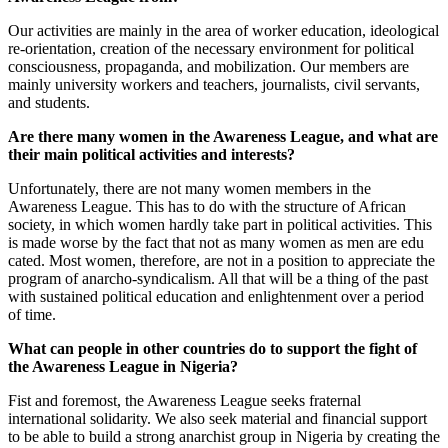
Our activities are mainly in the area of worker education, ideological
re-orientation, creation of the necessary environment for political
consciousness, propaganda, and mobilization. Our members are
mainly university workers and teachers, journalists, civil servants,
and students.
Are there many women in the Awareness League, and what are
their main political activities and interests?
Unfortunately, there are not many women members in the
Awareness League. This has to do with the structure of African
society, in which women hardly take part in political activities. This
is made worse by the fact that not as many women as men are edu
cated. Most women, therefore, are not in a position to appreciate the
program of anarcho-syndicalism. All that will be a thing of the past
with sustained political education and enlightenment over a period
of time.
What can people in other countries do to support the fight of
the Awareness League in Nigeria?
Fist and foremost, the Awareness League seeks fraternal
international solidarity. We also seek material and financial support
to be able to build a strong anarchist group in Nigeria by creating the