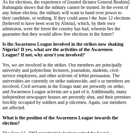
As for elections, the experience of [ousted dictator General Ibrahim]
Babangida shows that the military cannot be trusted. In the event of
any future election, the military will want to hand over power to
their candidate, or nothing. If they could annu l the June 12 elections
[believed to have been won by Abiola], which, by their own
admission, were the freest the country has had, wherein lies the
guarantee that they would allow free elections in the future?
Is the Awareness League involved in the strikes now shaking
Nigeria? If yes, what are the activities of the Awareness
League? If not, why aren't you involved?
Yes, we are involved in the strikes. Our members are principally
university and polytechnic lecturers, journalists, students, civil-
service employees, and other activists of leftist persuasion. The
universities are currently on strike nationwide, and o ur members are
involved. Civil servants in the Enugu state are presently on strike,
and Awareness League activists are a part of it. Additionally, many
independent newspaper houses are presently shut, and their premises
forcibly occupied by soldiers and p olicemen. Again, our members
are affected.
What is the position of the Awareness League towards the
election?