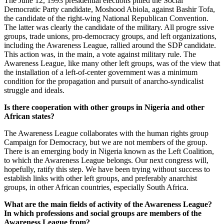
The June 12, 1993 presidential elections pitted the Social
Democratic Party candidate, Moshood Abiola, against Bashir Tofa,
the candidate of the right-wing National Republican Convention.
The latter was clearly the candidate of the military. All progre ssive
groups, trade unions, pro-democracy groups, and left organizations,
including the Awareness League, rallied around the SDP candidate.
This action was, in the main, a vote against military rule. The
Awareness League, like many other left groups, was of the view that
the installation of a left-of-center government was a minimum
condition for the propagation and pursuit of anarcho-syndicalist
struggle and ideals.
Is there cooperation with other groups in Nigeria and other
African states?
The Awareness League collaborates with the human rights group
Campaign for Democracy, but we are not members of the group.
There is an emerging body in Nigeria known as the Left Coalition,
to which the Awareness League belongs. Our next congress will,
hopefully, ratify this step. We have been trying without success to
establish links with other left groups, and preferably anarchist
groups, in other African countries, especially South Africa.
What are the main fields of activity of the Awareness League?
In which professions and social groups are members of the
Awareness League from?