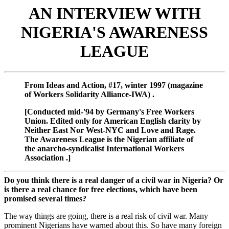
AN INTERVIEW WITH
NIGERIA'S AWARENESS
LEAGUE
From Ideas and Action, #17, winter 1997 (magazine
of Workers Solidarity Alliance-IWA) .
[Conducted mid-'94 by Germany's Free Workers
Union. Edited only for American English clarity by
Neither East Nor West-NYC and Love and Rage.
The Awareness League is the Nigerian affiliate of
the anarcho-syndicalist International Workers
Association .]
Do you think there is a real danger of a civil war in Nigeria? Or
is there a real chance for free elections, which have been
promised several times?
The way things are going, there is a real risk of civil war. Many
prominent Nigerians have warned about this. So have many foreign