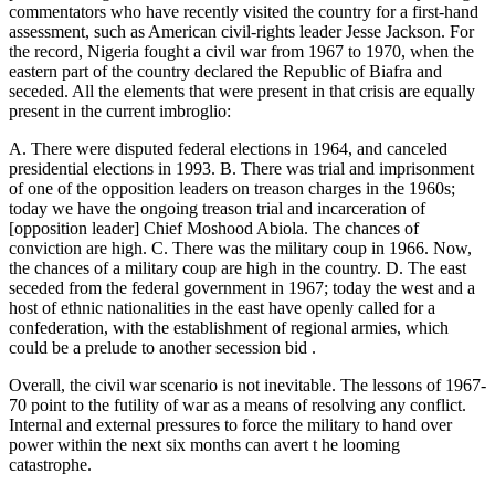
commentators who have recently visited the country for a first-hand
assessment, such as American civil-rights leader Jesse Jackson. For
the record, Nigeria fought a civil war from 1967 to 1970, when the
eastern part of the country declared the Republic of Biafra and
seceded. All the elements that were present in that crisis are equally
present in the current imbroglio:
A. There were disputed federal elections in 1964, and canceled
presidential elections in 1993. B. There was trial and imprisonment
of one of the opposition leaders on treason charges in the 1960s;
today we have the ongoing treason trial and incarceration of
[opposition leader] Chief Moshood Abiola. The chances of
conviction are high. C. There was the military coup in 1966. Now,
the chances of a military coup are high in the country. D. The east
seceded from the federal government in 1967; today the west and a
host of ethnic nationalities in the east have openly called for a
confederation, with the establishment of regional armies, which
could be a prelude to another secession bid .
Overall, the civil war scenario is not inevitable. The lessons of 1967-
70 point to the futility of war as a means of resolving any conflict.
Internal and external pressures to force the military to hand over
power within the next six months can avert t he looming
catastrophe.