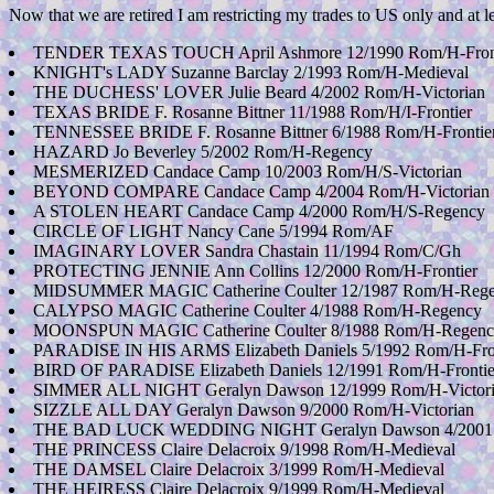
Now that we are retired I am restricting my trades to US only and at l
TENDER TEXAS TOUCH April Ashmore 12/1990 Rom/H-Frontier(
KNIGHT's LADY Suzanne Barclay 2/1993 Rom/H-Medieval
THE DUCHESS' LOVER Julie Beard 4/2002 Rom/H-Victorian
TEXAS BRIDE F. Rosanne Bittner 11/1988 Rom/H/I-Frontier
TENNESSEE BRIDE F. Rosanne Bittner 6/1988 Rom/H-Frontie
HAZARD Jo Beverley 5/2002 Rom/H-Regency
MESMERIZED Candace Camp 10/2003 Rom/H/S-Victorian
BEYOND COMPARE Candace Camp 4/2004 Rom/H-Victorian
A STOLEN HEART Candace Camp 4/2000 Rom/H/S-Regency
CIRCLE OF LIGHT Nancy Cane 5/1994 Rom/AF
IMAGINARY LOVER Sandra Chastain 11/1994 Rom/C/Gh
PROTECTING JENNIE Ann Collins 12/2000 Rom/H-Frontier
MIDSUMMER MAGIC Catherine Coulter 12/1987 Rom/H-Reg
CALYPSO MAGIC Catherine Coulter 4/1988 Rom/H-Regency
MOONSPUN MAGIC Catherine Coulter 8/1988 Rom/H-Regenc
PARADISE IN HIS ARMS Elizabeth Daniels 5/1992 Rom/H-Fro
BIRD OF PARADISE Elizabeth Daniels 12/1991 Rom/H-Frontie
SIMMER ALL NIGHT Geralyn Dawson 12/1999 Rom/H-Victoria
SIZZLE ALL DAY Geralyn Dawson 9/2000 Rom/H-Victorian
THE BAD LUCK WEDDING NIGHT Geralyn Dawson 4/2001 R
THE PRINCESS Claire Delacroix 9/1998 Rom/H-Medieval
THE DAMSEL Claire Delacroix 3/1999 Rom/H-Medieval
THE HEIRESS Claire Delacroix 9/1999 Rom/H-Medieval