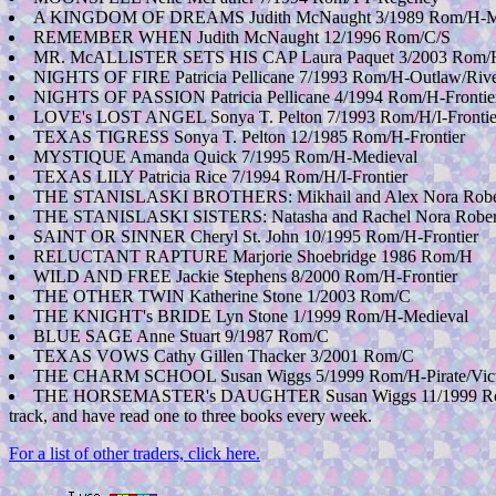
A KINGDOM OF DREAMS Judith McNaught 3/1989 Rom/H-M
REMEMBER WHEN Judith McNaught 12/1996 Rom/C/S
MR. McALLISTER SETS HIS CAP Laura Paquet 3/2003 Rom/
NIGHTS OF FIRE Patricia Pellicane 7/1993 Rom/H-Outlaw/Rive
NIGHTS OF PASSION Patricia Pellicane 4/1994 Rom/H-Frontie
LOVE's LOST ANGEL Sonya T. Pelton 7/1993 Rom/H/I-Frontie
TEXAS TIGRESS Sonya T. Pelton 12/1985 Rom/H-Frontier
MYSTIQUE Amanda Quick 7/1995 Rom/H-Medieval
TEXAS LILY Patricia Rice 7/1994 Rom/H/I-Frontier
THE STANISLASKI BROTHERS: Mikhail and Alex Nora Rober
THE STANISLASKI SISTERS: Natasha and Rachel Nora Rober
SAINT OR SINNER Cheryl St. John 10/1995 Rom/H-Frontier
RELUCTANT RAPTURE Marjorie Shoebridge 1986 Rom/H
WILD AND FREE Jackie Stephens 8/2000 Rom/H-Frontier
THE OTHER TWIN Katherine Stone 1/2003 Rom/C
THE KNIGHT's BRIDE Lyn Stone 1/1999 Rom/H-Medieval
BLUE SAGE Anne Stuart 9/1987 Rom/C
TEXAS VOWS Cathy Gillen Thacker 3/2001 Rom/C
THE CHARM SCHOOL Susan Wiggs 5/1999 Rom/H-Pirate/Vict
THE HORSEMASTER's DAUGHTER Susan Wiggs 11/1999 Rom/H-Old
track, and have read one to three books every week.
For a list of other traders, click here.