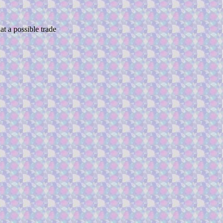
at a possible trade