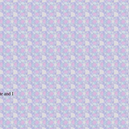
te and I