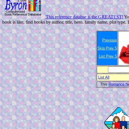
This reference databse is the GREATEST!
You
book is like, find books by author, title, hero, family name, plot type, 
Previous
Skip Prev 5
List Prev 5
List All
This
Romance No