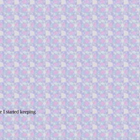
 started keeping