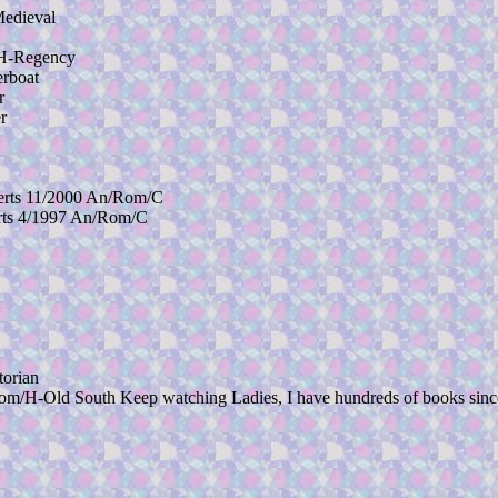
edieval
H-Regency
rboat
r
r
ts 11/2000 An/Rom/C
ts 4/1997 An/Rom/C
orian
 South Keep watching Ladies, I have hundreds of books since I