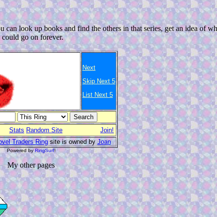
 can look up books and find the others in that series, get an idea of wh
I could go on forever.
Next
Skip Next 5
List Next 5
Stats
Random Site
Join!
vel Traders Ring
site is owned by
Joan
Powered by
RingSurf
!
My other pages