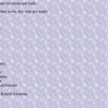
east two books per trade.
 worn, free with any trade)
r
ency
y
ntier
r
n/Frontier
om/H-Victorian