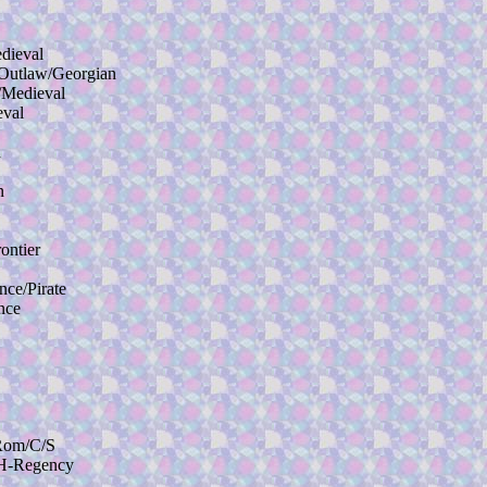
ieval
utlaw/Georgian
Medieval
val
n
n
ntier
e/Pirate
nce
Rom/C/S
H-Regency