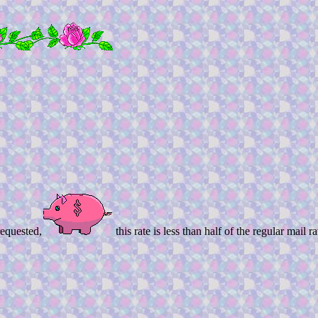
equested,
this rate is less than half of the regular mail ra