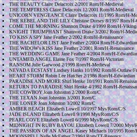
THE BEAUTY Claire Delacroix 2/2001 Rom/H-Medieval
THE TEMPTRESS Claire Delacroix 12/2001 Rom/H-Medieval
UNICORN VENGEANCE Claire Delacroix 11/1995 Rom/H-Med
THE REBEL AND THE LILY Christine Dorsey 8/1997 Rom/H-O
COME THE MORNING Shannon Drake 4/1999 Rom/H-Viking/
KNIGHT TRIUMPHANT Shannon Drake 3/2002 Rom/H-Medie
TO KISS A SPY Jane Feather 2/2002 Rom/H-Renaissance
THE BACHELOR LIST Jane Feather 2/2004 Rom/H-Edwardia
THE WIDOW's KISS Jane Feather 2/2001 Rom/H-Renaissance
THE WEDDING GAME Jane Feather 4/2004 Rom/H-Edwardia
UNTAMED ANGEL Elaine Fox 7/1997 Rom/H-Victorian
RANSOM Julie Garwood 2/1999 Rom/H-Medieval
NEVADA ECSTASY Lindsey Hanks 10/1992 Rom/H-Outlaw/Fro
HEART STORM Robin Lee Hatcher 2/1986 Rom/H-Edwardian
PARADISE AND MORE Shirl Henke 10/1991 Rom/H-Renaissanc
RETURN TO PARADISE Shirl Henke 4/1992 Rom/H-Renaissa
THE COWBOY Joan Johnston 2/2000 Rom/C
THE TEXAN Joan Johnston 3/2001 Rom/C
THE LONER Joan Johnston 3/2002 Rom/C
AMBER BEACH Elizabeth Lowell 10/1997 Mys/Rom/C/S
JADE ISLAND Elizabeth Lowell 9/1998 Mys/Rom/C/S
PEARL COVE Elizabeth Lowell 6/1999 Mys/Rom/C/S
MIDNIGHT IN RUBY BAYOU Elizabeth Lowell 7/2000 Mys/
THE PASSION OF AN ANGEL Kasey Michaels 10/1995 Rom/
MOONSPELL Nelle McFather 7/1994 Rom/TT-Regency