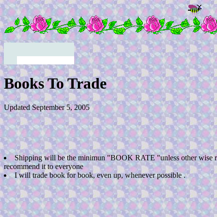
Books To Trade
Updated September 5, 2005
Shipping will be the minimun "BOOK RATE "unless other wise r
recommend it to everyone
I will trade book for book, even up, whenever possible .