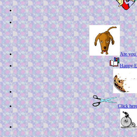
Are you 
Happy En
Click here