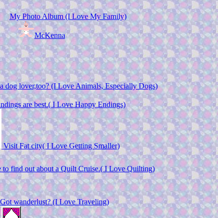
My Photo Album (I Love My Family)
McKenna
a dog lover,too? (I Love Animals, Especially Dogs)
dings are best.( I Love Happy Endings)
Visit Fat city( I Love Getting Smaller)
 to find out about a Quilt Cruise.( I Love Quilting)
Got wanderlust? (I Love Traveling)