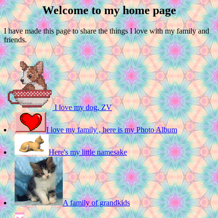
Welcome to my home page
I have made this page to share the things I love with my family and
friends.
I love my dog, ZV
I love my family , here is my Photo Album
Here's my little namesake
A family of grandkids