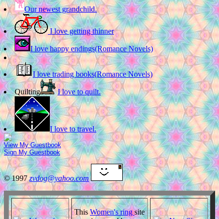
Our newest grandchild.
I love getting thinner
I love happy endings(Romance Novels)
I love trading books(Romance Novels)
Quilting
I love to quilt.
I love to travel.
View My Guestbook
Sign My Guestbook
© 1997
zvdog@yahoo.com
This
Women's ring
site