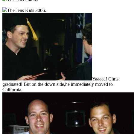
The Jens Kids 2006.
Yaaaaa! Chris
graduated! But on the down side,he immediately moved to
California.