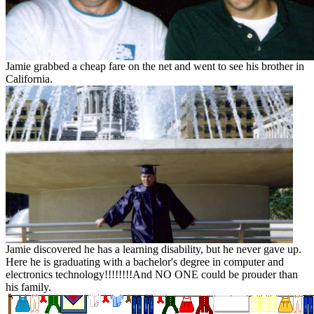
Jamie grabbed a cheap fare on the net and went to see his brother in
California.
Jamie discovered he has a learning disability, but he never gave up.
Here he is graduating with a bachelor's degree in computer and
electronics technology!!!!!!!!And NO ONE could be prouder than
his family.