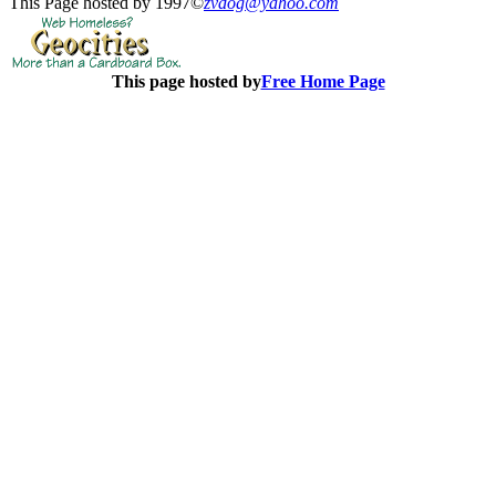
This Page hosted by 1997©
zvdog@yahoo.com
This page hosted by
Free Home Page