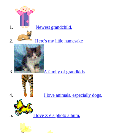
Newest grandchild.
Here's my little namesake
A family of grandkids
I love animals, especially dogs.
I love ZV's photo album.