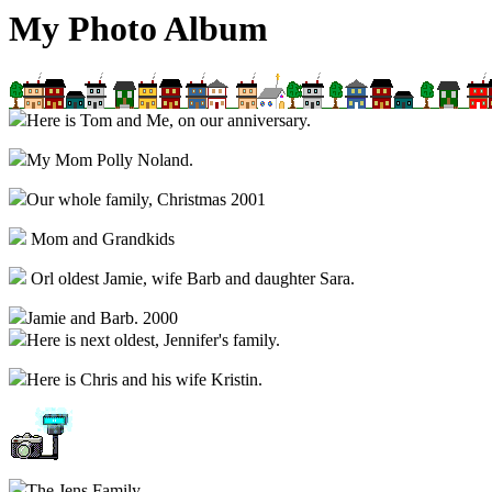
My Photo Album
Here is Tom and Me, on our anniversary.
My Mom Polly Noland.
Our whole family, Christmas 2001
Mom and Grandkids
Orl oldest Jamie, wife Barb and daughter Sara.
Jamie and Barb. 2000
Here is next oldest, Jennifer's family.
Here is Chris and his wife Kristin.
The Jens Family