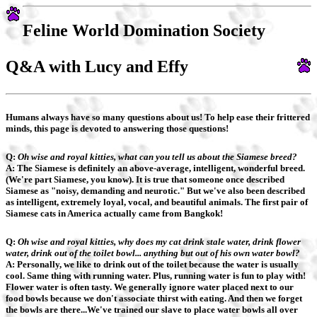
Feline World Domination Society
Q&A with Lucy and Effy
Humans always have so many questions about us! To help ease their frittered
minds, this page is devoted to answering those questions!
Q:
Oh wise and royal kitties, what can you tell us about the Siamese breed?
A: The Siamese is definitely an above-average, intelligent, wonderful breed.
(We're part Siamese, you know). It is true that someone once described
Siamese as "noisy, demanding and neurotic." But we've also been described
as intelligent, extremely loyal, vocal, and beautiful animals. The first pair of
Siamese cats in America actually came from Bangkok!
Q:
Oh wise and royal kitties, why does my cat drink stale water, drink flower
water, drink out of the toilet bowl... anything but out of his own water bowl?
A: Personally, we like to drink out of the toilet because the water is usually
cool. Same thing with running water. Plus, running water is fun to play with!
Flower water is often tasty. We generally ignore water placed next to our
food bowls because we don't associate thirst with eating. And then we forget
the bowls are there...We've trained our slave to place water bowls all over