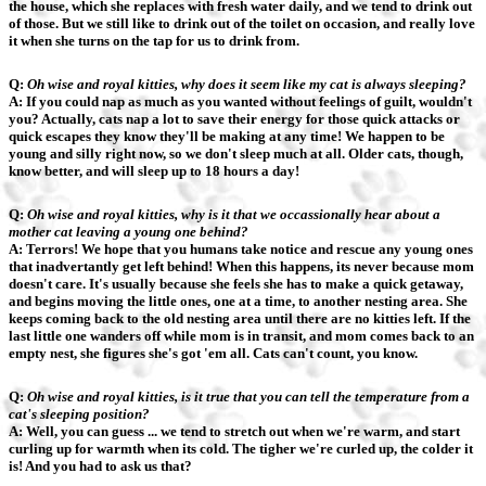
the house, which she replaces with fresh water daily, and we tend to drink out
of those. But we still like to drink out of the toilet on occasion, and really love
it when she turns on the tap for us to drink from.
Q:
Oh wise and royal kitties, why does it seem like my cat is always sleeping?
A: If you could nap as much as you wanted without feelings of guilt, wouldn't
you? Actually, cats nap a lot to save their energy for those quick attacks or
quick escapes they know they'll be making at any time! We happen to be
young and silly right now, so we don't sleep much at all. Older cats, though,
know better, and will sleep up to 18 hours a day!
Q:
Oh wise and royal kitties, why is it that we occassionally hear about a
mother cat leaving a young one behind?
A: Terrors! We hope that you humans take notice and rescue any young ones
that inadvertantly get left behind! When this happens, its never because mom
doesn't care. It's usually because she feels she has to make a quick getaway,
and begins moving the little ones, one at a time, to another nesting area. She
keeps coming back to the old nesting area until there are no kitties left. If the
last little one wanders off while mom is in transit, and mom comes back to an
empty nest, she figures she's got 'em all. Cats can't count, you know.
Q:
Oh wise and royal kitties, is it true that you can tell the temperature from a
cat's sleeping position?
A: Well, you can guess ... we tend to stretch out when we're warm, and start
curling up for warmth when its cold. The tigher we're curled up, the colder it
is! And you had to ask us that?