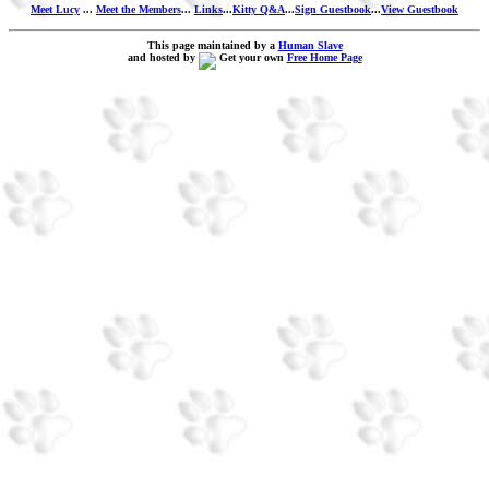
Meet Lucy
...
Meet the Members
...
Links
...
Kitty Q&A
...
Sign Guestbook
...
View Guestbook
This page maintained by a
Human Slave
and hosted by
Get your own
Free Home Page