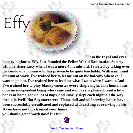
World Domination Co-Founder
"I am the royal and ever-
hungry highness, Effy. I co-founded the Feline World Domination Society
with my sister Lucy when I was a mere 4 months old. I started by taking over
the condo of a human who has proven to be quite teachable. With a minimal
amount of work, I've trained her to let me out on the balcony whenever I
want to go out. I've trained her to feed me what I want when I want it. And
I've trained her to play blanky-monster every single night. This human was
once an independent being who came and went as she pleased, read a lot of
books at home, took a lot of naps, and usually slept each night all the way
through. Well! Not Anymorrrrrre! Those dull and self-serving habits have
been successfully erradicated and replaced with exciting cat-serving habits.
If you have not thus trained your human,
you should get to work now! It's fun."
World Domination Home