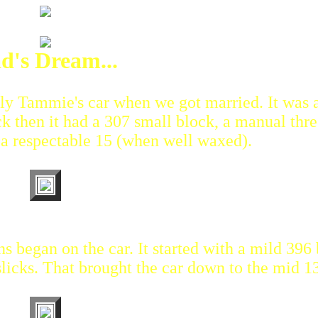
d's Dream...
ally Tammie's car when we got married. It was 
 then it had a 307 small block, a manual thre
 a respectable 15 (when well waxed).
ns began on the car. It started with a mild 396 
licks. That brought the car down to the mid 13