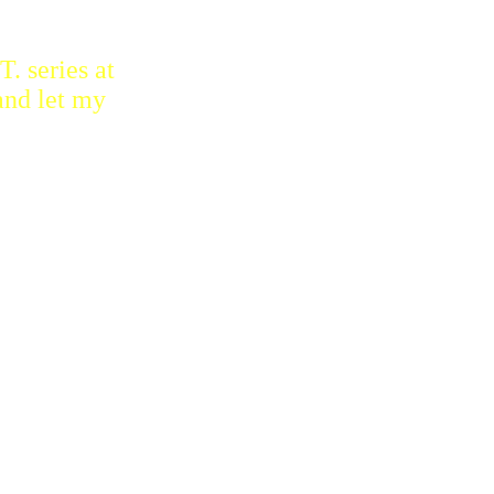
. series at
and let my