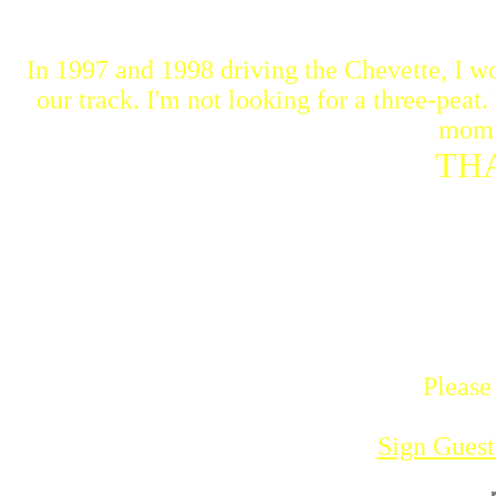
In 1997 and 1998 driving the Chevette, I wo
our track. I'm not looking for a three-peat
mom 
TH
Please
Sign Gues