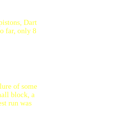
pistons, Dart
o far, only 8
lure of some
all block, a
est run was