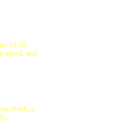
an old 72
e speed, and
big block, a
's.