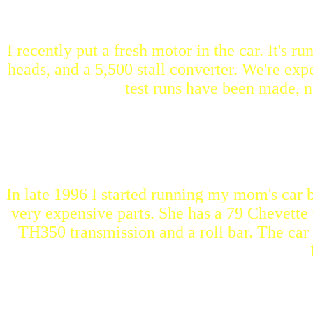
I recently put a fresh motor in the car. It's r
heads, and a 5,500 stall converter. We're expe
test runs have been made, no
In late 1996 I started running my mom's car
very expensive parts. She has a 79 Chevette 
TH350 transmission and a roll bar. The car r