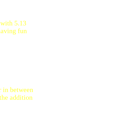
 with 5.13
having fun
ar in between
the addition