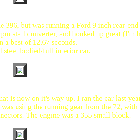
 the 396, but was running a Ford 9 inch rear-end
rpm stall converter, and hooked up great (I'm 
an a best of 12.67 seconds.
l steel bodied/full interior car.
at is now on it's way up. I ran the car last ye
t was using the running gear from the 72, with 
nnectors. The engine was a 355 small block.