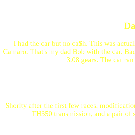
Da
I had the car but no ca$h. This was actu
Camaro. That's my dad Bob with the car. Back
3.08 gears. The car ran
Shorlty after the first few races, modificatio
TH350 transmission, and a pair of s