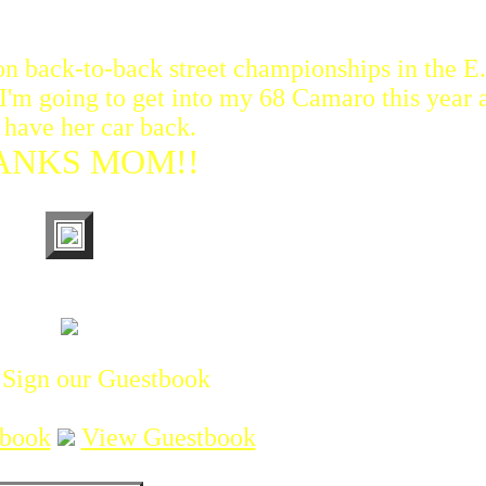
n back-to-back street championships in the E.T
. I'm going to get into my 68 Camaro this year 
have her car back.
ANKS MOM!!
 Sign our Guestbook
tbook
View Guestbook