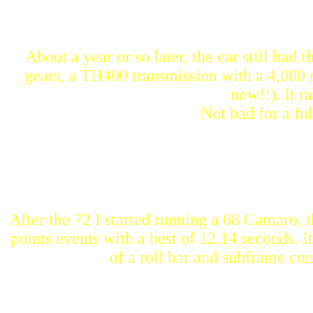
About a year or so later, the car still had
gears, a TH400 transmission with a 4,000 
now!!). It r
Not bad for a ful
After the 72 I started running a 68 Camaro, th
points events with a best of 12.14 seconds. I
of a roll bar and subframe co