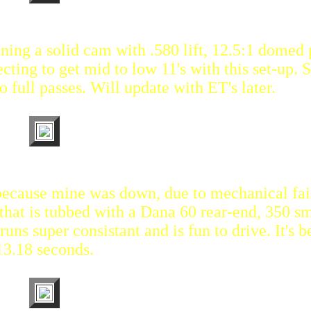
unning a solid cam with .580 lift, 12.5:1 domed 
cting to get mid to low 11's with this set-up. S
 full passes. Will update with ET's later.
 because mine was down, due to mechanical fai
that is tubbed with a Dana 60 rear-end, 350 sm
uns super consistant and is fun to drive. It's b
13.18 seconds.