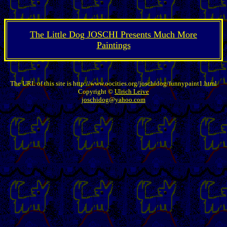
The Little Dog JOSCHI Presents Much More
Paintings
The URL of this site is http://www.oocities.org/joschidog/funnypaint1.html
Copyright ©
Ulrich Leive
joschidog@yahoo.com