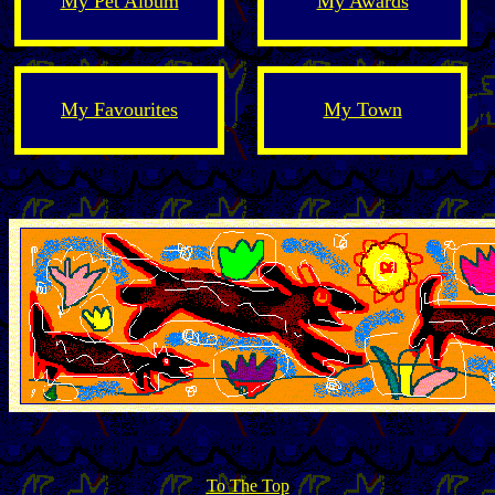
My Pet Album
My Awards
My Favourites
My Town
To The Top