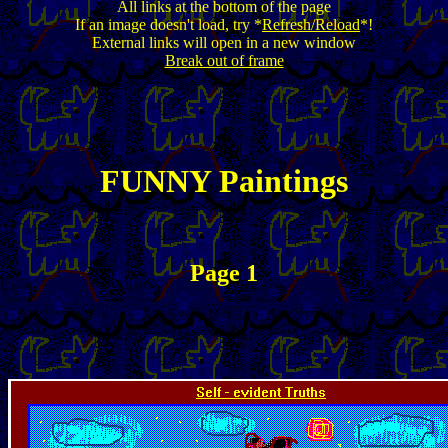
All links at the bottom of the page
If an image doesn't load, try *
Refresh/Reload
*!
External links will open in a new window
Break out of frame
FUNNY Paintings
Page 1