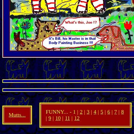
FUNNY... - 1 |
2
|
3
|
4
|
5
|
6
|
7
|
8
Mutts...
|
9
|
10
|
11
|
12