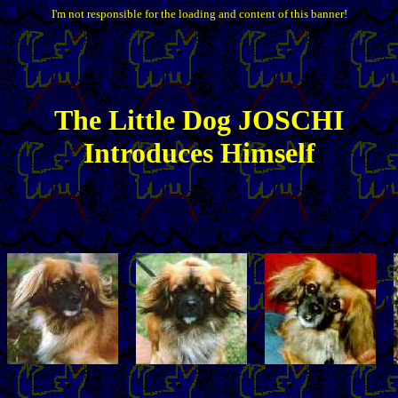
I'm not responsible for the loading and content of this banner!
The
Little
Dog JOSCHI
Introduces Himself