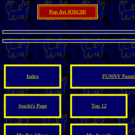
Pop Art JOSCHI
Index
FUNNY Paintin
Joschi's Page
Top 12