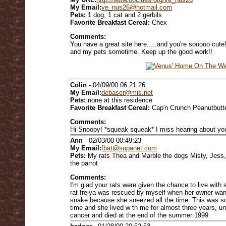
My Email:
ve_nus26@hotmail.com
Pets:
1 dog, 1 cat and 2 gerbils
Favorite Breakfast Cereal:
Chex
Comments:
You have a great site here.....and you're sooooo cute
and my pets sometime. Keep up the good work!!
Colin
- 04/09/00 06:21:26
My Email:
debaser@mis.net
Pets:
none at this residence
Favorite Breakfast Cereal:
Cap'n Crunch Peanutbutt
Comments:
Hi Snoopy! *squeak squeak* I miss hearing about you
Ann
- 02/03/00 00:49:23
My Email:
fbat@supanet.com
Pets:
My rats Thea and Marble the dogs Misty, Jess,
the parrot
Comments:
I'm glad your rats were given the chance to live with
rat freiya was rescued by myself when her owner want
snake because she sneezed all the time. This was sor
time and she lived w th me for almost three years, u
cancer and died at the end of the summer 1999.