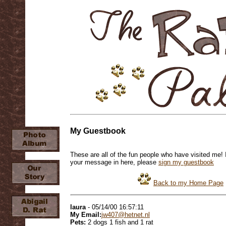
My Guestbook
These are all of the fun people who have visited me! 
your message in here, please
sign my guestbook
Back to my Home Page
laura
- 05/14/00 16:57:11
My Email:
jw407@hetnet.nl
Pets:
2 dogs 1 fish and 1 rat