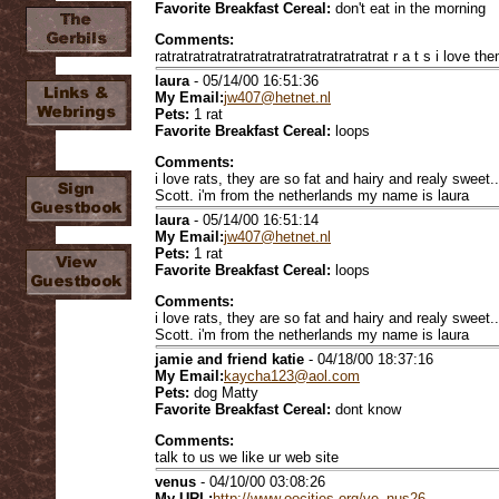
Favorite Breakfast Cereal:
don't eat in the morning
Comments:
ratratratratratratratratratratratratratrat r a t s i love them !!
laura
- 05/14/00 16:51:36
My Email:
jw407@hetnet.nl
Pets:
1 rat
Favorite Breakfast Cereal:
loops
Comments:
i love rats, they are so fat and hairy and realy sweet.
Scott. i'm from the netherlands my name is laura
laura
- 05/14/00 16:51:14
My Email:
jw407@hetnet.nl
Pets:
1 rat
Favorite Breakfast Cereal:
loops
Comments:
i love rats, they are so fat and hairy and realy sweet.
Scott. i'm from the netherlands my name is laura
jamie and friend katie
- 04/18/00 18:37:16
My Email:
kaycha123@aol.com
Pets:
dog Matty
Favorite Breakfast Cereal:
dont know
Comments:
talk to us we like ur web site
venus
- 04/10/00 03:08:26
My URL:
http://www.oocities.org/ve_nus26