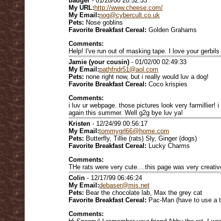
badger
- 01/28/00 20:52:53
My URL:
http://www.cheese.com/
My Email:
nog@cybercult.co.uk
Pets:
Nose goblins
Favorite Breakfast Cereal:
Golden Grahams
Comments:
Help! I've run out of masking tape. I love your gerbil
Jamie (your cousin)
- 01/02/00 02:49:33
My Email:
pathfndr51@aol.com
Pets:
none right now, but i really would luv a dog!
Favorite Breakfast Cereal:
Coco krispies
Comments:
i luv ur webpage. those pictures look very farmillier! 
again this summer. Well g2g bye luv ya!
Kristen
- 12/24/99 00:56:17
My Email:
tommygrl66@home.com
Pets:
Butterfly, Tillie (rats) Sly, Ginger (dogs)
Favorite Breakfast Cereal:
Lucky Charms
Comments:
THe rats were very cute....this page was very creativ
Colin
- 12/17/99 06:46:24
My Email:
debaser@mis.net
Pets:
Bear the chocolate lab, Max the grey cat
Favorite Breakfast Cereal:
Pac-Man (have to use a t
Comments: