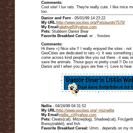
Comments:
Cool site! I luv rats. They're really cute. I like mice m
too.
Danior and Fern
- 05/01/99 14:23:22
My URL:
http://www.oocities.org/Petsburgh/7570/
My Email:
alwhyeff@yahoo.com
Pets:
Stubborn Danior Bear
Favorite Breakfast Cereal:
er .. frosties
Comments:
Hi there =) Nice site !! I really enjoyed the sites - no
GeoCities are dedicated to rats =). It was something 
come across kind people like you out there - it was re
save the animals. Those guys re pretty cruel !! Do co
Danior and I when you guys are free =). Love to hear 
Nellie
- 04/24/99 04:31:52
My URL:
http://www.oocities.org/~miznellie
My Email:
nellie_cl@yahoo.com
Pets:
Cleats(cat), Mitzie(dog), Shadow(cat), Fric(gerbil
Bunsy(rabbit), and fish
Favorite Breakfast Cereal:
Umm.. depends on my m