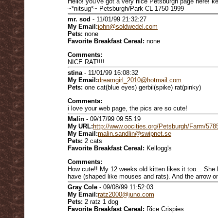
Hello! you've got a very nice Petsburgh page here! k
~*nitsug*~ Petsburgh/Park CL 1750-1999
mr. sod
- 11/01/99 21:32:27
My Email:
john@soldwedel.com
Pets:
none
Favorite Breakfast Cereal:
none
Comments:
NICE RAT!!!!
stina
- 11/01/99 16:08:32
My Email:
dreamgirl_2010@hotmail.com
Pets:
one cat(blue eyes) gerbil(spike) rat(pinky)
Comments:
i love your web page, the pics are so cute!
Malin
- 09/17/99 09:55:19
My URL:
http://www.oocities.org/Petsburgh/Farm/578
My Email:
malin.sandlin@swipnet.se
Pets:
2 cats
Favorite Breakfast Cereal:
Kellogg's
Comments:
How cute!! My 12 weeks old kitten likes it too... She 
have (shaped like mouses and rats). And the arrow on
Gray Cole
- 09/08/99 11:52:03
My Email:
ratz2000@juno.com
Pets:
2 ratz 1 dog
Favorite Breakfast Cereal:
Rice Crispies