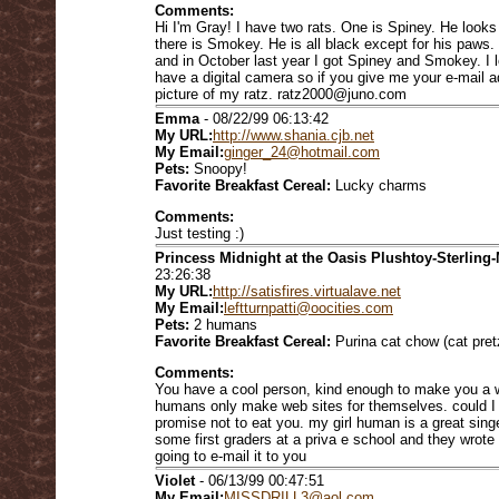
Comments:
Hi I'm Gray! I have two rats. One is Spiney. He looks 
there is Smokey. He is all black except for his paws.
and in October last year I got Spiney and Smokey. I l
have a digital camera so if you give me your e-mail a
picture of my ratz. ratz2000@juno.com
Emma
- 08/22/99 06:13:42
My URL:
http://www.shania.cjb.net
My Email:
ginger_24@hotmail.com
Pets:
Snoopy!
Favorite Breakfast Cereal:
Lucky charms
Comments:
Just testing :)
Princess Midnight at the Oasis Plushtoy-Sterling-
23:26:38
My URL:
http://satisfires.virtualave.net
My Email:
leftturnpatti@oocities.com
Pets:
2 humans
Favorite Breakfast Cereal:
Purina cat chow (cat pret
Comments:
You have a cool person, kind enough to make you a 
humans only make web sites for themselves. could I 
promise not to eat you. my girl human is a great sing
some first graders at a priva e school and they wrote
going to e-mail it to you
Violet
- 06/13/99 00:47:51
My Email:
MISSDRILL3@aol.com