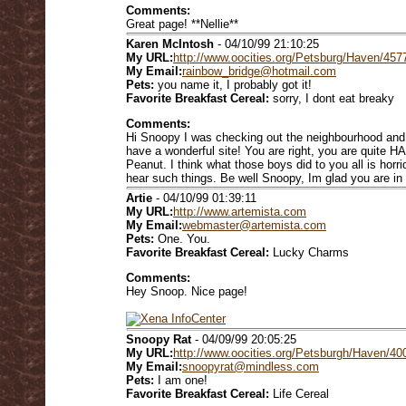
Comments:
Great page! **Nellie**
Karen McIntosh
- 04/10/99 21:10:25
My URL:
http://www.oocities.org/Petsburg/Haven/457
My Email:
rainbow_bridge@hotmail.com
Pets:
you name it, I probably got it!
Favorite Breakfast Cereal:
sorry, I dont eat breaky
Comments:
Hi Snoopy I was checking out the neighbourhood and 
have a wonderful site! You are right, you are quite
Peanut. I think what those boys did to you all is horr
hear such things. Be well Snoopy, Im glad you are i
Artie
- 04/10/99 01:39:11
My URL:
http://www.artemista.com
My Email:
webmaster@artemista.com
Pets:
One. You.
Favorite Breakfast Cereal:
Lucky Charms
Comments:
Hey Snoop. Nice page!
Snoopy Rat
- 04/09/99 20:05:25
My URL:
http://www.oocities.org/Petsburgh/Haven/40
My Email:
snoopyrat@mindless.com
Pets:
I am one!
Favorite Breakfast Cereal:
Life Cereal