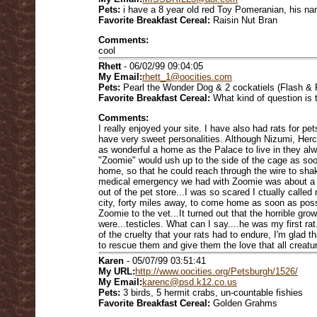
Pets:
i have a 8 year old red Toy Pomeranian, his n
Favorite Breakfast Cereal:
Raisin Nut Bran
Comments:
cool
Rhett
- 06/02/99 09:04:05
My Email:
rhett_1@oocities.com
Pets:
Pearl the Wonder Dog & 2 cockatiels (Flash & 
Favorite Breakfast Cereal:
What kind of question is t
Comments:
I really enjoyed your site. I have also had rats for p
have very sweet personalities. Although Nizumi, Her
as wonderful a home as the Palace to live in they a
"Zoomie" would ush up to the side of the cage as 
home, so that he could reach through the wire to shak
medical emergency we had with Zoomie was about a m
out of the pet store...I was so scared I ctually calle
city, forty miles away, to come home as soon as pos
Zoomie to the vet...It turned out that the horrible gr
were...testicles. What can I say....he was my first rat
of the cruelty that your rats had to endure, I'm glad 
to rescue them and give them the love that all creatu
Karen
- 05/07/99 03:51:41
My URL:
http://www.oocities.org/Petsburgh/1526/
My Email:
karenc@psd.k12.co.us
Pets:
3 birds, 5 hermit crabs, un-countable fishies
Favorite Breakfast Cereal:
Golden Grahms