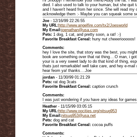
Hi Snoopy! I remember your friend Abby the rat. I w
died. I also used to talk to your human, but she quit t
and I haven't heard from her since. She will read my o
acknowledge them :- Maybe you can squeak some sen
Joe
- 12/16/99 22:26:55
My URL:
http://www.angelfire.com/tx2/Joesworld
My Email:
joenathan@usa.com
Pets:
1 dog, 1 cat, and pretty soon, a rat! :-)
Favorite Breakfast Cereal:
huny nut cheeeriooooos!
Comments:
hey I love the site, that story was the best, you mig
book are something over that rat thing....O man, i got 
your is a very sweet lady to do that kind of thing, e
thats just remarkable! well take care, and hey e-mail 
hear feom ya! thanks....Joe
jordan
- 11/30/99 01:21:29
Pets:
rat dog 3cats
Favorite Breakfast Cereal:
caption crunch
Comments:
I was just wondering if you have any ideas for games
Heather
- 11/15/99 03:05:15
My URL:
http://www.oocities.org/nitsug953
My Email:
nitsug953@usa.net
Pets:
dog and cat
Favorite Breakfast Cereal:
cocoa puffs
Comments: