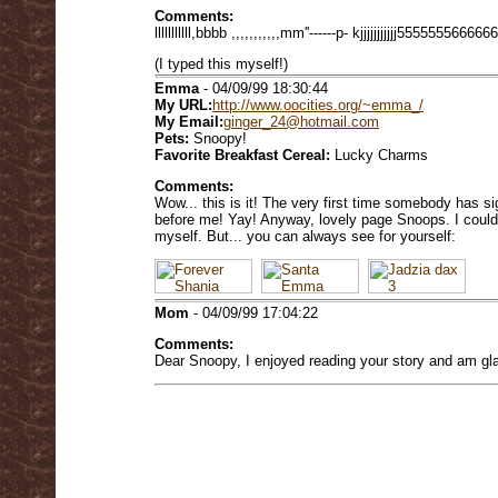
Comments:
lllllllllll,bbbb ,,,,,,,,,,,mm''------p- kjjjjjjjjjjj5555555666666
(I typed this myself!)
Emma
- 04/09/99 18:30:44
My URL:
http://www.oocities.org/~emma_/
My Email:
ginger_24@hotmail.com
Pets:
Snoopy!
Favorite Breakfast Cereal:
Lucky Charms
Comments:
Wow... this is it! The very first time somebody has 
before me! Yay! Anyway, lovely page Snoops. I could
myself. But... you can always see for yourself:
Mom
- 04/09/99 17:04:22
Comments:
Dear Snoopy, I enjoyed reading your story and am glad