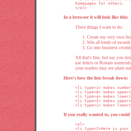
homepages for others.

</ol>
In a browser it will look like this:
Three things I want to do:
Create my very own hom
Win all kinds of award
Go into business creati
All that's fine, but say you do
use letters or Roman numerals 
your readers may see plain nu
Here's how the lists break down:
<li type=1> makes number
<li type=A> makes upperc
<li type=a> makes lowerc
<li type=I> makes upperc
If you really wanted to, you could 
<ol>

<li type=I>Here is your 