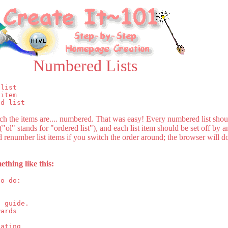
Numbered Lists
list

item

ed list
ich the items are.... numbered. That was easy! Every numbered list sho
ol" stands for "ordered list"), and each list item should be set off by a
renumber list items if you switch the order around; the browser will do
ething like this:
o do:

 guide.

ards 

ating 
