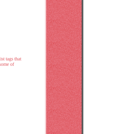
st tags that
 some of