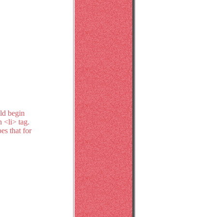
uld begin
n <li> tag.
es that for