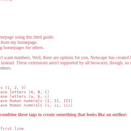
epage using this html guide.
s from my homepage.
ng homepages for others.
n't want numbers. Well, there are options for you. Netscape has created li
instead. These extensions aren't supported by all browsers, though, so
mbers.
s (1, 2, 3)

ase letters (A, B, C)

ase letters (a, b, c)

ase Roman numerals (I, II, III)

combine these tags to create something that looks like an outline:
first line
