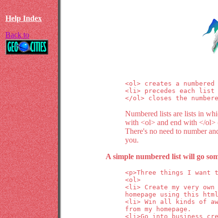
Help Index
Back to
<ol> creates a numbered 
<li> precedes each list 
</ol> closes the number
Numbered lists are lists in wh
with <ol> and end with </ol> ("
There's no need to number and 
you.
A simple numbered list will go som
<p>Three things I want t
<ol>

<li> Create my very own

homepage using this html
<li> Win all kinds of aw
from my homepage.

<li>Go into business cre