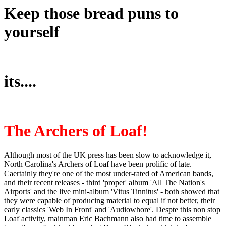
Keep those bread puns to
yourself
its....
The Archers of Loaf!
Although most of the UK press has been slow to acknowledge it,
North Carolina's Archers of Loaf have been prolific of late.
Caertainly they're one of the most under-rated of American bands,
and their recent releases - third 'proper' album 'All The Nation's
Airports' and the live mini-album 'Vitus Tinnitus' - both showed that
they were capable of producing material to equal if not better, their
early classics 'Web In Front' and 'Audiowhore'. Despte this non stop
Loaf activity, mainman Eric Bachmann also had time to assemble