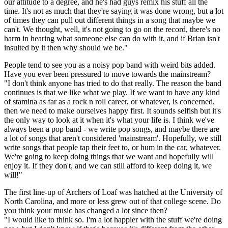
our attitude to a degree, and he's had guys remix his stuff all the
time. It's not as much that they're saying it was done wrong, but a lot
of times they can pull out different things in a song that maybe we
can't. We thought, well, it's not going to go on the record, there's no
harm in hearing what someone else can do with it, and if Brian isn't
insulted by it then why should we be."
People tend to see you as a noisy pop band with weird bits added.
Have you ever been pressured to move towards the mainstream?
"I don't think anyone has tried to do that really. The reason the band
continues is that we like what we play. If we want to have any kind
of stamina as far as a rock n roll career, or whatever, is concerned,
then we need to make ourselves happy first. It sounds selfish but it's
the only way to look at it when it's what your life is. I think we've
always been a pop band - we write pop songs, and maybe there are
a lot of songs that aren't considered 'mainstream'. Hopefully, we still
write songs that people tap their feet to, or hum in the car, whatever.
We're going to keep doing things that we want and hopefully will
enjoy it. If they don't, and we can still afford to keep doing it, we
will!"
The first line-up of Archers of Loaf was hatched at the University of
North Carolina, and more or less grew out of that college scene. Do
you think your music has changed a lot since then?
"I would like to think so. I'm a lot happier with the stuff we're doing