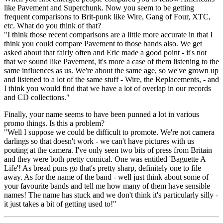
like Pavement and Superchunk. Now you seem to be getting
frequent comparisons to Brit-punk like Wire, Gang of Four, XTC,
etc. What do you think of that?
"I think those recent comparisons are a little more accurate in that I
think you could compare Pavement to those bands also. We get
asked about that fairly often and Eric made a good point - it's not
that we sound like Pavement, it's more a case of them listening to the
same influences as us. We're about the same age, so we've grown up
and listened to a lot of the same stuff - Wire, the Replacements, - and
I think you would find that we have a lot of overlap in our records
and CD collections."
Finally, your name seems to have been punned a lot in various
promo things. Is this a problem?
"Well I suppose we could be difficult to promote. We're not camera
darlings so that doesn't work - we can't have pictures with us
pouting at the camera. I've only seen two bits of press from Britain
and they were both pretty comical. One was entitled 'Baguette A
Life'! As bread puns go that's pretty sharp, definitely one to file
away. As for the name of the band - well just think about some of
your favourite bands and tell me how many of them have sensible
names! The name has stuck and we don't think it's particularly silly -
it just takes a bit of getting used to!"