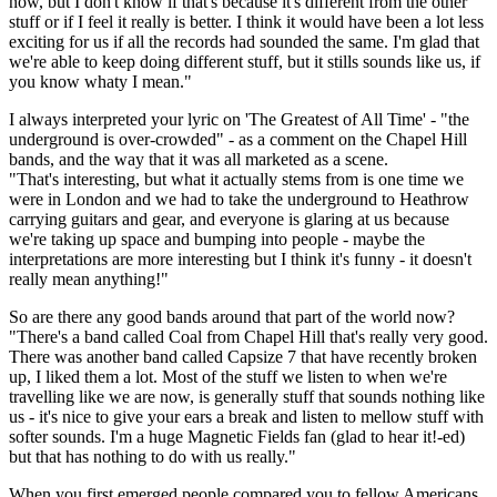
now, but I don't know if that's because it's different from the other
stuff or if I feel it really is better. I think it would have been a lot less
exciting for us if all the records had sounded the same. I'm glad that
we're able to keep doing different stuff, but it stills sounds like us, if
you know whaty I mean."
I always interpreted your lyric on 'The Greatest of All Time' - "the
underground is over-crowded" - as a comment on the Chapel Hill
bands, and the way that it was all marketed as a scene.
"That's interesting, but what it actually stems from is one time we
were in London and we had to take the underground to Heathrow
carrying guitars and gear, and everyone is glaring at us because
we're taking up space and bumping into people - maybe the
interpretations are more interesting but I think it's funny - it doesn't
really mean anything!"
So are there any good bands around that part of the world now?
"There's a band called Coal from Chapel Hill that's really very good.
There was another band called Capsize 7 that have recently broken
up, I liked them a lot. Most of the stuff we listen to when we're
travelling like we are now, is generally stuff that sounds nothing like
us - it's nice to give your ears a break and listen to mellow stuff with
softer sounds. I'm a huge Magnetic Fields fan (glad to hear it!-ed)
but that has nothing to do with us really."
When you first emerged people compared you to fellow Americans