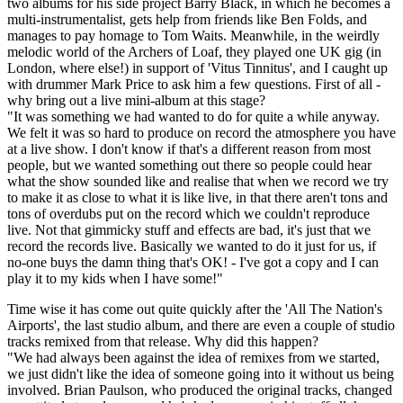
two albums for his side project Barry Black, in which he becomes a
multi-instrumentalist, gets help from friends like Ben Folds, and
manages to pay homage to Tom Waits. Meanwhile, in the weirdly
melodic world of the Archers of Loaf, they played one UK gig (in
London, where else!) in support of 'Vitus Tinnitus', and I caught up
with drummer Mark Price to ask him a few questions. First of all -
why bring out a live mini-album at this stage?
"It was something we had wanted to do for quite a while anyway.
We felt it was so hard to produce on record the atmosphere you have
at a live show. I don't know if that's a different reason from most
people, but we wanted something out there so people could hear
what the show sounded like and realise that when we record we try
to make it as close to what it is like live, in that there aren't tons and
tons of overdubs put on the record which we couldn't reproduce
live. Not that gimmicky stuff and effects are bad, it's just that we
record the records live. Basically we wanted to do it just for us, if
no-one buys the damn thing that's OK! - I've got a copy and I can
play it to my kids when I have some!"
Time wise it has come out quite quickly after the 'All The Nation's
Airports', the last studio album, and there are even a couple of studio
tracks remixed from that release. Why did this happen?
"We had always been against the idea of remixes from we started,
we just didn't like the idea of someone going into it without us being
involved. Brian Paulson, who produced the original tracks, changed