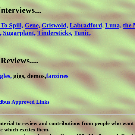
Interviews...
 To Spill,
Gene,
Griswold,
Labradford,
Luna,
the
,
Sugarplant,
Tindersticks,
Tunic,
Reviews....
gles,
gigs, demos,
fanzines
dbus Approved Links
aterial to review and contributions from people who want 
c which excites them.