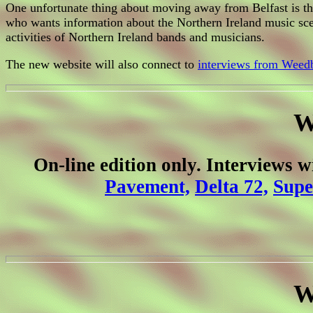
One unfortunate thing about moving away from Belfast is that
who wants information about the Northern Ireland music sce
activities of Northern Ireland bands and musicians.
The new website will also connect to
interviews from Weedb
W
On-line edition only. Interviews 
Pavement,
Delta 72,
Supe
W