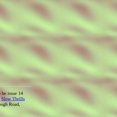
 be issue 14
d
Slow Thrills
rough Road,