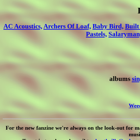
AC Acoustics,
Archers Of Loaf,
Baby Bird,
Built
Pastels,
Salaryman
albums
sin
Wee
For the new fanzine we're always on the look-out for m
musi