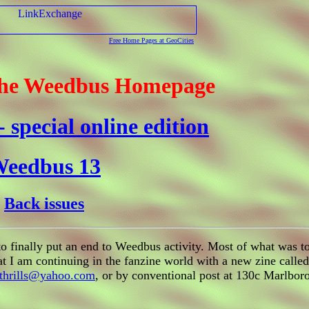
Free Home Pages at GeoCities
the Weedbus Homepage
 special online edition
eedbus 13
Back issues
 finally put an end to Weedbus activity. Most of what was to
hat I am continuing in the fanzine world with a new zine calle
thrills@yahoo.com
, or by conventional post at 130c Marlbo