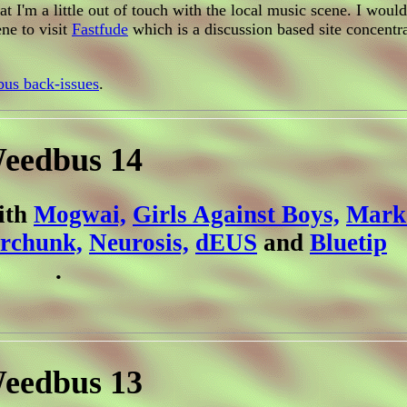
 I'm a little out of touch with the local music scene. I woul
ne to visit
Fastfude
which is a discussion based site concentr
us back-issues
.
eedbus 14
with
Mogwai,
Girls Against Boys,
Mark 
rchunk,
Neurosis,
dEUS
and
Bluetip
.
eedbus 13