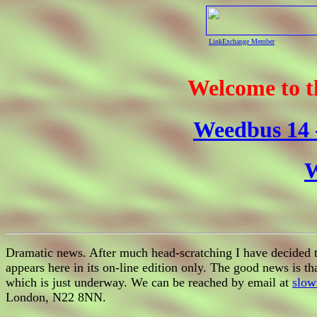
LinkExchange Member
Welcome to 
Weedbus 14 -
W
Dramatic news. After much head-scratching I have decided to
appears here in its on-line edition only. The good news is t
which is just underway. We can be reached by email at
slow
London, N22 8NN.