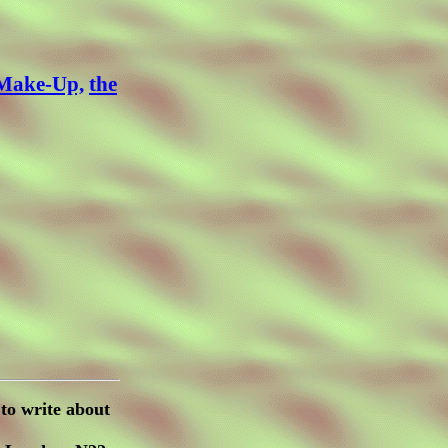
 Make-Up,
the
to write about