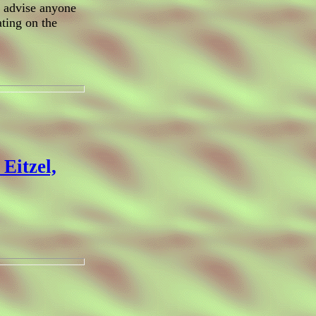
d advise anyone
ating on the
Eitzel,