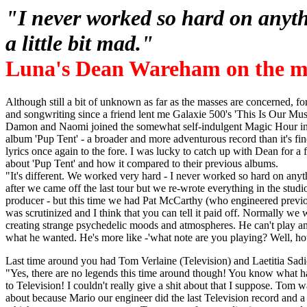
"I never worked so hard on anythi
a little bit mad."
Luna's Dean Wareham on the ma
Although still a bit of unknown as far as the masses are concerned, fo
and songwriting since a friend lent me Galaxie 500's 'This Is Our Mus
Damon and Naomi joined the somewhat self-indulgent Magic Hour in
album 'Pup Tent' - a broader and more adventurous record than it's fi
lyrics once again to the fore. I was lucky to catch up with Dean for a
about 'Pup Tent' and how it compared to their previous albums.
"It's different. We worked very hard - I never worked so hard on anythi
after we came off the last tour but we re-wrote everything in the stud
producer - but this time we had Pat McCarthy (who engineered previ
was scrutinized and I think that you can tell it paid off. Normally we
creating strange psychedelic moods and atmospheres. He can't play an
what he wanted. He's more like -'what note are you playing? Well, h
Last time around you had Tom Verlaine (Television) and Laetitia Sadie
"Yes, there are no legends this time around though! You know what 
to Television! I couldn't really give a shit about that I suppose. Tom
about because Mario our engineer did the last Television record and a