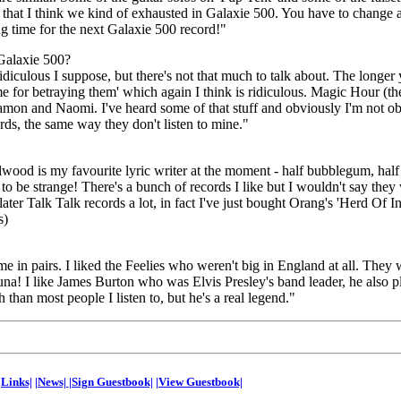
 that I think we kind of exhausted in Galaxie 500. You have to change a
ng time for the next Galaxie 500 record!"
Galaxie 500?
idiculous I suppose, but there's not that much to talk about. The longer
me for betraying them' which again I think is ridiculous. Magic Hour (t
mon and Naomi. I've heard some of that stuff and obviously I'm not obje
ords, the same way they don't listen to mine."
lwood is my favourite lyric writer at the moment - half bubblegum, hal
 be strange! There's a bunch of records I like but I wouldn't say they 
ater Talk Talk records a lot, in fact I've just bought Orang's 'Herd Of In
s)
me in pairs. I liked the Feelies who weren't big in England at all. They 
na! I like James Burton who was Elvis Presley's band leader, he also 
han most people I listen to, but he's a real legend."
|Links|
|News|
|Sign Guestbook|
|View Guestbook|