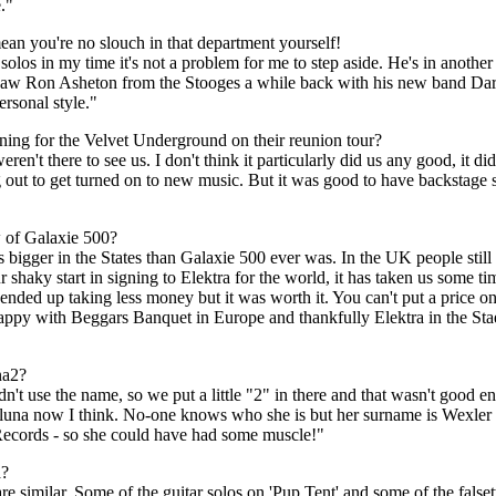
."
mean you're no slouch in that department yourself!
 solos in my time it's not a problem for me to step aside. He's in anothe
. I saw Ron Asheton from the Stooges a while back with his new band Da
ersonal style."
ening for the Velvet Underground on their reunion tour?
't there to see us. I don't think it particularly did us any good, it didn
ing out to get turned on to new music. But it was good to have backstage 
 of Galaxie 500?
 bigger in the States than Galaxie 500 ever was. In the UK people still
 shaky start in signing to Elektra for the world, it has taken us some t
 ended up taking less money but it was worth it. You can't put a price o
happy with Beggars Banquet in Europe and thankfully Elektra in the St
na2?
t use the name, so we put a little "2" in there and that wasn't good 
luna now I think. No-one knows who she is but her surname is Wexler 
 Records - so she could have had some muscle!"
a?
t are similar. Some of the guitar solos on 'Pup Tent' and some of the fals