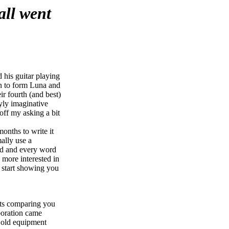
all went
 his guitar playing
on to form Luna and
 fourth (and best)
yly imaginative
off my asking a bit
months to write it
ally use a
od and every word
 more interested in
d start showing you
rts comparing you
aboration came
s old equipment