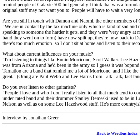
remind people of Galaxie 500 but generally I think that was a formula
original stuff may not want you to. People will have to wait a very lo
Are you still in touch with Damon and Naomi, the other members of 
"We are in contact by the fax machine only which is kind of sad and r
speaking to someone the harder it gets, and they were 'very angry at 
band they went on to form) have now spilt up, they're now back to Da
there's too much emotion- so I don't sit at home and listen to their rec
What about current influences on your music?
"I'm listening to things like Ennio Morricone, Scott Walker. Lee Haze
was from Arizona and he'd been in the army so I guess it was bopund to
Tarnation are a band that remind me a lot of Morricone, and I like the l
great." (Orang are Paul Webb and Lee Harris from Talk Talk, fact fan
Do you ever listen to other guitarists?
"People I love and who I don't really listen to all that much tend to co
under-rated band and their drummer Stanley Demeski used to be in Lu
Nelson as well as on some Lee Hazelwood stuff. He's more countryish t
Interview by Jonathan Greer
|Back to Weedbus Index|