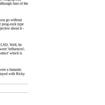
lthough fans of the
 you go without
he prog-rock type
ctive about it -
f LSD. Well, he
were 'influences'.
stinct' which is
were a fantastic
played with Ricky