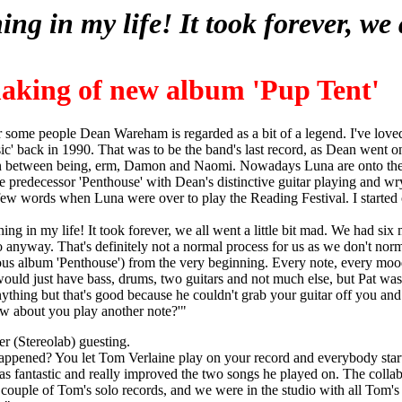
ng in my life! It took forever, we 
king of new album 'Pup Tent'
r some people Dean Wareham is regarded as a bit of a legend. I've loved
ic' back in 1990. That was to be the band's last record, as Dean went 
 between being, erm, Damon and Naomi. Nowadays Luna are onto their
ne predecessor 'Penthouse' with Dean's distinctive guitar playing and wr
 few words when Luna were over to play the Reading Festival. I started 
ng in my life! It took forever, we all went a little bit mad. We had six 
io anyway. That's definitely not a normal process for us as we don't norm
ous album 'Penthouse') from the very beginning. Every note, every mo
 would just have bass, drums, two guitars and not much else, but Pat was
ything but that's good because he couldn't grab your guitar off you an
ow about you play another note?'"
r (Stereolab) guesting.
happened? You let Tom Verlaine play on your record and everybody sta
 was fantastic and really improved the two songs he played on. The coll
 couple of Tom's solo records, and we were in the studio with all Tom'