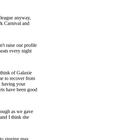
r league anyway,
rk Carnival and
't raise our profile
seats every night
 think of Galaxie
ime to recover from
n having your
aets have been good
enough as we gave
and I think she
etto singing may