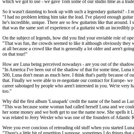
which we got to use - we gave Tom some of our studio time as a trade
So it wasn't daunting to hook up with such a legendary guitarist? - I 
"I had no problem letting him take the lead. I've played enough guitar
he's incredible, unique. There are so few guitarists like that around
that was the same sort of experience of a guitarist with an incredibly p
On the subject of legends, how did you find your enviable role of op
"That was fun, the crowds seemed to like it although obviously they weren
at all because a crowd like that is generally a lot older and aren't go
on that tour!"
How are Luna being perceived nowadays - are you out of the shadow
"In America I've been out of the shadow of that for some time, Luna is
500, Luna don't mean as much here. I think that's partly because of our
that. Finally we were able to re-negotiate our contract for Europe- we
career sabotaged by people who aren't interested in you. We're very 
too."
Why did the first album 'Lunapark' credit the name of the band as Lu
"This was because some woman had called herself Luna and we couldn'
her some money and we both get to use the name now. She spells it L
was related to Jerry Wexler who was one of the founders of Atlantic
Were you ever concious of retreading old stuff when you started Lun
"There's a little bit of repetition I suppose, sometimes I do things tha