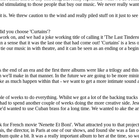
s and stimulating to those people that buy our music. We never really wa
t is. We threw caution to the wind and really piled stuff on it just to se
did you choose 'Curtains'?
k on, and we had a joke working title of calling it 'The Last Tinders
 a sense that it was the last one that had come out! 'Curtains' is a less
e tie our music in with theatre, and it can be seen as an ending or a begi
the end of an era and the first three albums were like a trilogy and this i
m we'll make in that manner. In the future we are going to be more mini
ke as much happen within that - we want to get a more intimate sound 
le of weeks to do everything. Whilst we got a lot of the backing tracks
e had to spend another couple of weeks doing the more creative side. Je
 wanted to use Cuban brass for a long time. We wanted to ake the ar
 for French movie 'Nenette Et Boni'. What attracted you to that projec
nis, the director, in Paris at one of our shows, and found she was a fan o
bum quite a bit. It was a really important album to her at the time, so w