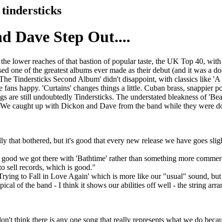
tindersticks
d Dave Step Out....
the lower reaches of that bastion of popular taste, the UK Top 40, with '
ased one of the greatest albums ever made as their debut (and it was a d
'The Tindersticks Second Album' didn't disappoint, with classics like 'A 
e fans happy. 'Curtains' changes things a little. Cuban brass, snappier 
ngs are still undoubtedly Tindersticks. The understated bleakness of 'Bear
gs. We caught up with Dickon and Dave from the band while they were d
lly that bothered, but it's good that every new release we have goes slight
 was good we got there with 'Bathtime' rather than something more commerc
to sell records, which is good."
Trying to Fall in Love Again' which is more like our "usual" sound, but 
cal of the band - I think it shows our abilities off well - the string ar
don't think there is any one song that really represents what we do becau