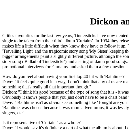
Dickon an
Critics favourites for the last few years, Tindersticks have now dented 
single to be taken from their third album 'Curtains'. In 1994 they rele
makes life a little difficult when they know they have to follow it up. 
'Travelling Light' and the tragicomic story song 'My Sister' keeping th
bigger arrangements paint a slightly different picture, although the so
story song ('Ballad of Tindersticks') and a string of damn good son
promotional interviews for 'Curtains' and asked them a few questions.
How do you feel about having your first top 40 hit with 'Bathtime'?
Dave: "It feels quite good in a way, I don't think that any of us are rea
something that's really all that important though."
Dickon: "I think it's good because of the type of song that it is - it
Obviously it shows people that you just don't have to be a chart band 
Dave: "'Bathtime' isn't as obvious as something like 'Tonight are you 
'Bathtime' was chosen because it was more adventurous, it was less typi
singers, etc"
Is it representative of 'Curtains' as a whole?
Dave: "I would say it's definitely a part of what the album is about. I 