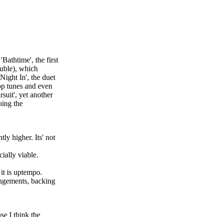
Bathtime', the first
ouble), which
Night In', the duet
pop tunes and even
suit', yet another
oing the
ly higher. Its' not
ially viable.
it is uptempo.
rangements, backing
se I think the