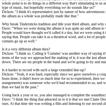
whole point is to do things in a different way that's stimulating to u
type of music, but hopefully everything we do sounds like us!"
Dickon: "I think it's representative just by nature of how adventurous i
the album as a whole was probably made like that."
Why break Tindersticks tradition and title your third album, and why 
Dave: "When we were doing the album it was quite an odd album to wor
People would have thought we'd called it a day, but we were using it in
saying that. People can take it as a theatrical word, and a lot of peopl
curtains go up as well."
Is it a very different album then?
Dickon: "I think so. Calling it 'Curtains' was another way of saying it's 
terms of the way we approached the making of it, it was the last albu
down. There are six people in the band and we're going to try and ma
Is it harder to record with such a large extended line-up?
Dickon: "Yeah, it was hard, especially since we gave ourselves a coup
brass done, it didn't leave us much time for us to experiment, then w
arangements) was someone who we'd had recommended to us, and we'd
than we had in the past."
Going back a year or so, you also managed to complete the soundtrack
Dave: "I think the thing that attracted us to it is that we met Claire De
ours. At that time she was writing a film and listening to our second al