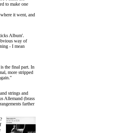
nted to make one
e where it went, and
ticks Album'.
 obvious way of
nning - I mean
s the final part. In
mal, more stripped
again."
 and strings and
sus Allemand (brass
rangements farther
t?
f
e