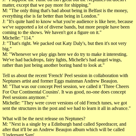
matter, except that we pay more for shipping."
M: "The only thing that's bad about being in Belfast is the money,
everything else is far better than being in London."
J: "It's quite hard to know what you're audience is like here, because
we've supported a lot of diverse bands, but more people have been
coming to the shows. We haven't got a figure on it."
Michelle: "114."
J: "That's right. We packed out Katy Daly's, but then it's not very
big."
M: "Whenever we play gigs here we do try to make it interesting.
We've had backdrops, fairy lights, Michelle's had angel wings,
rather than just being another boring band to look at."
Tell us about the recent 'French' Peel session in collaboration with
Neptunes artist and former Eggs mainman Andrew Beaujon.
M: "That was our concept Peel session, we called it 'Three Cheers
For Our Continental Cousins'. It was good, no-one does concept
Peel sessions anymore."
Michelle: "They were cover versions of old French tunes, we got
sent the structures in the post and we had to learn it all in advance."
What will be the next release on Neptunes?
M: "Next is a single by a Edinburgh band called Speedracer, and
after that it'll be an Andrew Beaujon album which will be called
'Underpant Sam'