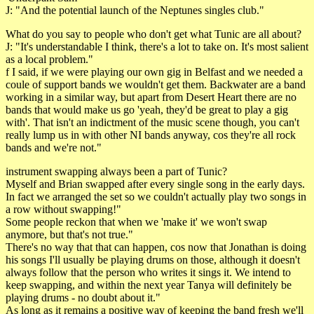
J: "And the potential launch of the Neptunes singles club."
What do you say to people who don't get what Tunic are all about?
J: "It's understandable I think, there's a lot to take on. It's most salient
as a local problem."
f I said, if we were playing our own gig in Belfast and we needed a
coule of support bands we wouldn't get them. Backwater are a band
working in a similar way, but apart from Desert Heart there are no
bands that would make us go 'yeah, they'd be great to play a gig
with'. That isn't an indictment of the music scene though, you can't
really lump us in with other NI bands anyway, cos they're all rock
bands and we're not."
instrument swapping always been a part of Tunic?
Myself and Brian swapped after every single song in the early days.
In fact we arranged the set so we couldn't actually play two songs in
a row without swapping!"
Some people reckon that when we 'make it' we won't swap
anymore, but that's not true."
There's no way that that can happen, cos now that Jonathan is doing
his songs I'll usually be playing drums on those, although it doesn't
always follow that the person who writes it sings it. We intend to
keep swapping, and within the next year Tanya will definitely be
playing drums - no doubt about it."
As long as it remains a positive way of keeping the band fresh we'll