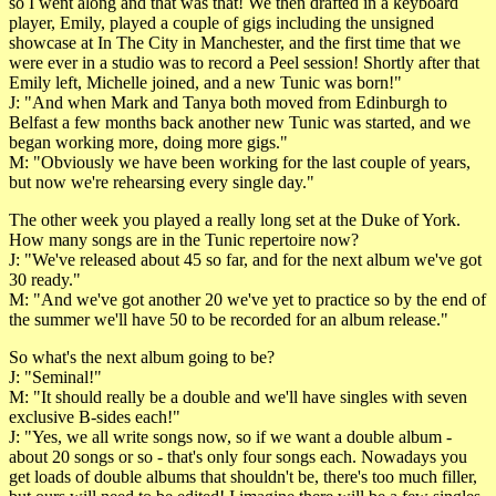
so I went along and that was that! We then drafted in a keyboard
player, Emily, played a couple of gigs including the unsigned
showcase at In The City in Manchester, and the first time that we
were ever in a studio was to record a Peel session! Shortly after that
Emily left, Michelle joined, and a new Tunic was born!"
J: "And when Mark and Tanya both moved from Edinburgh to
Belfast a few months back another new Tunic was started, and we
began working more, doing more gigs."
M: "Obviously we have been working for the last couple of years,
but now we're rehearsing every single day."
The other week you played a really long set at the Duke of York.
How many songs are in the Tunic repertoire now?
J: "We've released about 45 so far, and for the next album we've got
30 ready."
M: "And we've got another 20 we've yet to practice so by the end of
the summer we'll have 50 to be recorded for an album release."
So what's the next album going to be?
J: "Seminal!"
M: "It should really be a double and we'll have singles with seven
exclusive B-sides each!"
J: "Yes, we all write songs now, so if we want a double album -
about 20 songs or so - that's only four songs each. Nowadays you
get loads of double albums that shouldn't be, there's too much filler,