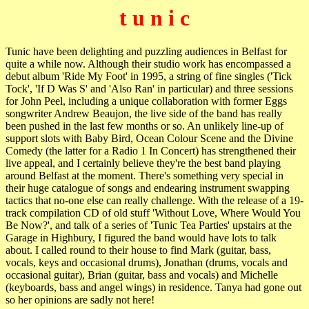
t u n i c
Tunic have been delighting and puzzling audiences in Belfast for
quite a while now. Although their studio work has encompassed a
debut album 'Ride My Foot' in 1995, a string of fine singles ('Tick
Tock', 'If D Was S' and 'Also Ran' in particular) and three sessions
for John Peel, including a unique collaboration with former Eggs
songwriter Andrew Beaujon, the live side of the band has really
been pushed in the last few months or so. An unlikely line-up of
support slots with Baby Bird, Ocean Colour Scene and the Divine
Comedy (the latter for a Radio 1 In Concert) has strengthened their
live appeal, and I certainly believe they're the best band playing
around Belfast at the moment. There's something very special in
their huge catalogue of songs and endearing instrument swapping
tactics that no-one else can really challenge. With the release of a 19-
track compilation CD of old stuff 'Without Love, Where Would You
Be Now?', and talk of a series of 'Tunic Tea Parties' upstairs at the
Garage in Highbury, I figured the band would have lots to talk
about. I called round to their house to find Mark (guitar, bass,
vocals, keys and occasional drums), Jonathan (drums, vocals and
occasional guitar), Brian (guitar, bass and vocals) and Michelle
(keyboards, bass and angel wings) in residence. Tanya had gone out
so her opinions are sadly not here!