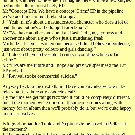
but ours will need to be edited! I imagine there will be a few singles
before the album, most likely EPs."
M: "Concept EPs. We have a concept 'Crime' EP in the pipeline,
we've got three criminal-related songs."
J: "Yeah mine's about a misunderstood character who does a lot of
bad things but he's only doing it for a laugh."
M: "We have another one about an East End gangster boss and
another one about a guy who's just a murdering freak."
Michelle: "I haven't written one because I don't believe in violence, I
just write about pretty colours and girls dancing."
J: "It doesn't have to be violent crime, it could be white collar
crime."
M: "EPs are the future and I hope and pray we spearhead the 12"
EP revival!"
J: "Revival stroke commercial suicide."
Anyway back to the next album. Have you any idea who will be
releasing it, is there any concrete deal?
By the time we get things recorded it could be completely different,
but at the moment we're not sure. If someone comes along with
money for an album then we'll probably do it, but we're quite happy
to do it ourselves
Is it good or bad for Tunic and Neptunes to be based in Belfast at
the moment?
J: "I suppose the Tunic bit isn't great but the Neptunes bit doesn't