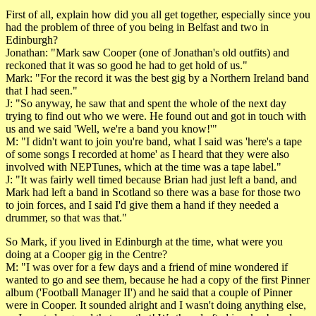
First of all, explain how did you all get together, especially since you
had the problem of three of you being in Belfast and two in
Edinburgh?
Jonathan: "Mark saw Cooper (one of Jonathan's old outfits) and
reckoned that it was so good he had to get hold of us."
Mark: "For the record it was the best gig by a Northern Ireland band
that I had seen."
J: "So anyway, he saw that and spent the whole of the next day
trying to find out who we were. He found out and got in touch with
us and we said 'Well, we're a band you know!'"
M: "I didn't want to join you're band, what I said was 'here's a tape
of some songs I recorded at home' as I heard that they were also
involved with NEPTunes, which at the time was a tape label."
J: "It was fairly well timed because Brian had just left a band, and
Mark had left a band in Scotland so there was a base for those two
to join forces, and I said I'd give them a hand if they needed a
drummer, so that was that."
So Mark, if you lived in Edinburgh at the time, what were you
doing at a Cooper gig in the Centre?
M: "I was over for a few days and a friend of mine wondered if
wanted to go and see them, because he had a copy of the first Pinner
album ('Football Manager II') and he said that a couple of Pinner
were in Cooper. It sounded alright and I wasn't doing anything else,