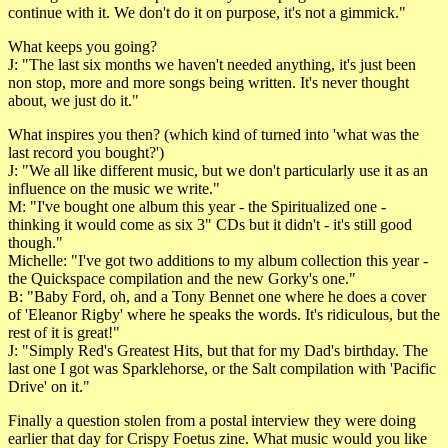
continue with it. We don't do it on purpose, it's not a gimmick."
What keeps you going?
J: "The last six months we haven't needed anything, it's just been
non stop, more and more songs being written. It's never thought
about, we just do it."
What inspires you then? (which kind of turned into 'what was the
last record you bought?')
J: "We all like different music, but we don't particularly use it as an
influence on the music we write."
M: "I've bought one album this year - the Spiritualized one -
thinking it would come as six 3" CDs but it didn't - it's still good
though."
Michelle: "I've got two additions to my album collection this year -
the Quickspace compilation and the new Gorky's one."
B: "Baby Ford, oh, and a Tony Bennet one where he does a cover
of 'Eleanor Rigby' where he speaks the words. It's ridiculous, but the
rest of it is great!"
J: "Simply Red's Greatest Hits, but that for my Dad's birthday. The
last one I got was Sparklehorse, or the Salt compilation with 'Pacific
Drive' on it."
Finally a question stolen from a postal interview they were doing
earlier that day for Crispy Foetus zine. What music would you like