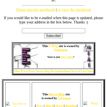
Please sign the guestbook
|
or view the guestbook
If you would like to be e-mailed when this page is updated, please
type your address in the box below. Thanks :)
This
E Ring
site is owned by
Februari
.
Want to join
The E Ring
?
Skip Prev
.
Prev
.
Next
.
Skip Next
.
Random
.
Next 5
.
List Sites
This
Movie Ring
site
is owned by
Februari
.
[
Prev
|
Skip It
|
Next 5
|
Random
|