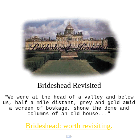
Brideshead Revisited
"We were at the head of a valley and below
us, half a mile distant, grey and gold amid
a screen of boskage, shone the dome and
columns of an old house..."
Brideshead: worth revisiting.