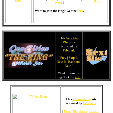
Next
]
Want to join the ring? Get the
info
.
This
Geocities
Ring
site
is owned by
Februari
.
[
Prev
|
Skip It
|
Next 5
|
Random
|
Next
]
Want to join the
ring? Get the
info
.
This
TVWeb Ring
site
is owned by
Februari
.
[
Prev
|
Skip Prev
|
Prev 5
|