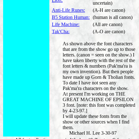
Llort:
uncertain)
Anti-Life Runes:
(A-H are canon)
B5 Station Human:
(human is all canon)
Life Machine:
(All are canon)
Tak'Cha:
(A-O are canon)
As shown above the font characters
that are from the show go up to those
letters. (canon = seen on the show.) I
have taken liberty with the rest of the
font letters & numbers (Pak'ma'ra is
my own invention). But then people
have made up Gorn & Tholian fonts.
To date I have not seen any
Pak'ma'ra characters on the show.
At present I'm working on THE
GREAT MACHINE OF EPSILON
3 font. [note: this font was completed
by 4-23-97.]
I will update these fonts from the
show or other sources when I find
them.
Michael H. Lee 3-30-97