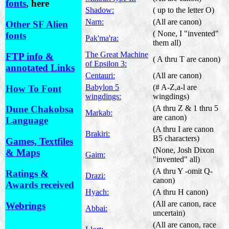
fonts
, here
Shadow:
( up to the letter O)
Narn:
(All are canon)
Other SF Alien
( None, I "invented"
fonts
Pak'ma'ra:
them all)
The Great Machine
FTP info &
( A thru T are canon)
of Epsilon 3:
annotated Links
Centauri:
(All are canon)
Babylon 5
(# A-Z,a-l are
How To Font
wingdings:
wingdings)
(A thru Z & 1 thru 5
Dune Chakobsa
Markab:
are canon)
Language
(A thru I are canon
Brakiri:
B5 characters)
Games, Textfiles
(None, Josh Dixon
& Maps
Gaim:
"invented" all)
(A thru Y -omit Q-
Ratings &
Drazi:
canon)
Awards received
Hyach:
(A thru H canon)
(All are canon, race
Webrings
Abbai:
uncertain)
(All are canon, race