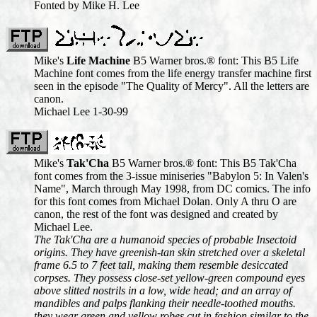
Fonted by Mike H. Lee
Mike's
Life Machine
B5 Warner bros.® font: This B5 Life
Machine font comes from the life energy transfer machine first
seen in the episode "The Quality of Mercy". All the letters are
canon.
Michael Lee 1-30-99
Mike's
Tak'Cha
B5 Warner bros.® font: This B5 Tak'Cha
font comes from the 3-issue miniseries "Babylon 5: In Valen's
Name", March through May 1998, from DC comics. The info
for this font comes from Michael Dolan. Only A thru O are
canon, the rest of the font was designed and created by
Michael Lee.
The Tak'Cha are a humanoid species of probable Insectoid
origins. They have greenish-tan skin stretched over a skeletal
frame 6.5 to 7 feet tall, making them resemble desiccated
corpses. They possess close-set yellow-green compound eyes
above slitted nostrils in a low, wide head; and an array of
mandibles and palps flanking their needle-toothed mouths.
they wear green and yellow robes cut in fashion similar to the