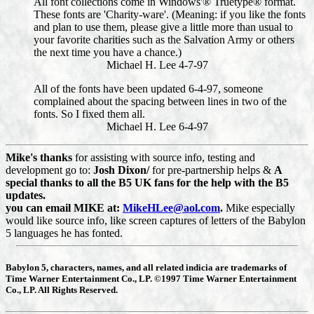
All font collections come in Windows'® Truetype® format.
These fonts are 'Charity-ware'. (Meaning: if you like the fonts
and plan to use them, please give a little more than usual to
your favorite charities such as the Salvation Army or others
the next time you have a chance.)
Michael H. Lee 4-7-97
All of the fonts have been updated 6-4-97, someone
complained about the spacing between lines in two of the
fonts. So I fixed them all.
Michael H. Lee 6-4-97
Mike's thanks
for assisting with source info, testing and
development go to:
Josh Dixon/
for pre-partnership helps &
A
special thanks to all the B5 UK fans for the help with the B5
updates.
you can email MIKE at:
MikeHLee@aol.com
.
Mike especially
would like source info, like screen captures of letters of the Babylon
5 languages he has fonted.
Babylon 5, characters, names, and all related indicia are trademarks of
Time Warner Entertainment Co., LP. ©1997 Time Warner Entertainment
Co., LP. All Rights Reserved.