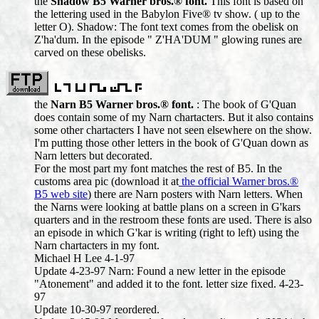
the
Shadow B5 Warner bros.® font.
This font is based on
the lettering used in the Babylon Five® tv show. ( up to the
letter O). Shadow: The font text comes from the obelisk on
Z'ha'dum. In the episode " Z'HA'DUM " glowing runes are
carved on these obelisks.
the
Narn B5 Warner bros.® font.
: The book of G'Quan
does contain some of my Narn chartacters. But it also contains
some other chartacters I have not seen elsewhere on the show.
I'm putting those other letters in the book of G'Quan down as
Narn letters but decorated.
For the most part my font matches the rest of B5. In the
customs area pic (download it at
the official Warner bros.®
B5 web site
) there are Narn posters with Narn letters. When
the Narns were looking at battle plans on a screen in G'kars
quarters and in the restroom these fonts are used. There is also
an episode in which G'kar is writing (right to left) using the
Narn chartacters in my font.
Michael H Lee 4-1-97
Update 4-23-97 Narn: Found a new letter in the episode
"Atonement" and added it to the font. letter size fixed. 4-23-
97
Update 10-30-97 reordered.