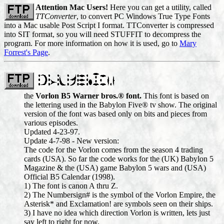
Attention Mac Users!
Here you can get a utility, called
TTConverter
, to convert PC Windows True Type Fonts
into a Mac usable Post Script I format. TTConverter is compressed
into SIT format, so you will need STUFFIT to decompress the
program. For more information on how it is used, go to
Mary
Forrest's Page
.
the
Vorlon B5 Warner bros.® font.
This font is based on
the lettering used in the Babylon Five® tv show. The original
version of the font was based only on bits and pieces from
various episodes.
Updated 4-23-97.
Update 4-7-98 - New version:
The code for the Vorlon comes from the season 4 trading
cards (USA). So far the code works for the (UK) Babylon 5
Magazine & the (USA) game Babylon 5 wars and (USA)
Official B5 Calendar (1998).
1) The font is canon A thru Z.
2) The Numbersign# is the symbol of the Vorlon Empire, the
Asterisk* and Exclamation! are symbols seen on their ships.
3) I have no idea which direction Vorlon is written, lets just
say left to right for now.