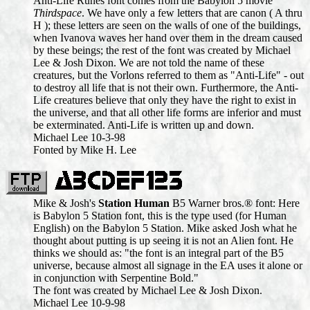
Anti-Life Runes font comes from the Babylon 5 movie
Thirdspace
. We have only a few letters that are canon ( A thru
H ); these letters are seen on the walls of one of the buildings,
when Ivanova waves her hand over them in the dream caused
by these beings; the rest of the font was created by Michael
Lee & Josh Dixon. We are not told the name of these
creatures, but the Vorlons referred to them as "Anti-Life" - out
to destroy all life that is not their own. Furthermore, the Anti-
Life creatures believe that only they have the right to exist in
the universe, and that all other life forms are inferior and must
be exterminated. Anti-Life is written up and down.
Michael Lee 10-3-98
Fonted by Mike H. Lee
Mike & Josh's
Station Human
B5 Warner bros.® font: Here
is Babylon 5 Station font, this is the type used (for Human
English) on the Babylon 5 Station. Mike asked Josh what he
thought about putting is up seeing it is not an Alien font. He
thinks we should as: "the font is an integral part of the B5
universe, because almost all signage in the EA uses it alone or
in conjunction with Serpentine Bold."
The font was created by Michael Lee & Josh Dixon.
Michael Lee 10-9-98