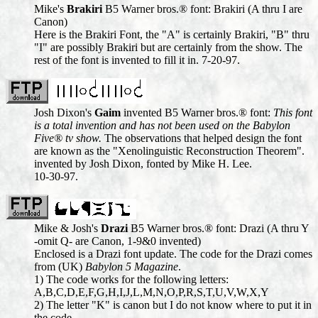
Mike's
Brakiri
B5 Warner bros.® font: Brakiri (A thru I are
Canon)
Here is the Brakiri Font, the "A" is certainly Brakiri, "B" thru
"I" are possibly Brakiri but are certainly from the show. The
rest of the font is invented to fill it in. 7-20-97.
Josh Dixon's
Gaim
invented B5 Warner bros.® font:
This font
is a total invention and has not been used on the Babylon
Five® tv show.
The observations that helped design the font
are known as the "Xenolinguistic Reconstruction Theorem".
invented by Josh Dixon, fonted by Mike H. Lee.
10-30-97.
Mike & Josh's
Drazi
B5 Warner bros.® font: Drazi (A thru Y
-omit Q- are Canon, 1-9&0 invented)
Enclosed is a Drazi font update. The code for the Drazi comes
from (UK)
Babylon 5 Magazine
.
1) The code works for the following letters:
A,B,C,D,E,F,G,H,I,J,L,M,N,O,P,R,S,T,U,V,W,X,Y
2) The letter "K" is canon but I do not know where to put it in
the code.