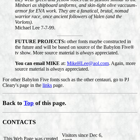
Minbari as shipboard uniforms, and skin-tight olive vaccuum-
armor for EVA work. They are a fanatical, brutal, nomad
warrior race, once ancient followers of Valen (and the
Vorlons).
Michael Lee 7-7-99.
FUTURE PROJECTS:
other fonts maybe constructed in
the future and will be based on source of the Babylon Five®
tv show. More source material is
always
appreciated.
You can email MIKE
at:
MikeHLee@aol.com
. Again, more
source material is
always
appreciated.
For other Babylon Five fonts such as the other centauri, go to PJ
Cleary's page in the
links
page.
Back to
Top
of this page.
CONTACTS
Visitors since Dec 6,
This Web Page was created