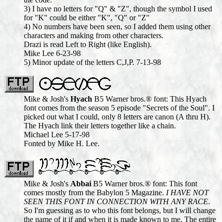
3) I have no letters for "Q" & "Z", though the symbol I used
for "K" could be either "K", "Q" or "Z"
4) No numbers have been seen, so I added them using other
characters and making from other characters.
Drazi is read Left to Right (like English).
Mike Lee 6-23-98
5) Minor update of the letters C,J,P. 7-13-98
Mike & Josh's
Hyach
B5 Warner bros.® font: This Hyach
font comes from the season 5 episode "Secrets of the Soul". I
picked out what I could, only 8 letters are canon (A thru H).
The Hyach link their letters together like a chain.
Michael Lee 5-17-98
Fonted by Mike H. Lee.
Mike & Josh's
Abbai
B5 Warner bros.® font: This font
comes mostly from the Babylon 5 Magazine.
I HAVE NOT
SEEN THIS FONT IN CONNECTION WITH ANY RACE
.
So I'm guessing as to who this font belongs, but I will change
the name of it if and when it is made known to me. The entire