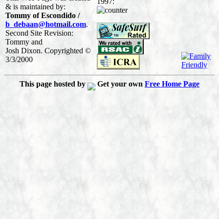
1997:
& is maintained by:
Tommy of Escondido /
b_debaan@hotmail.com
.
Second Site Revision:
Tommy and
Josh Dixon. Copyrighted ©
3/3/2000
This page hosted by
Get your own
Free Home Page