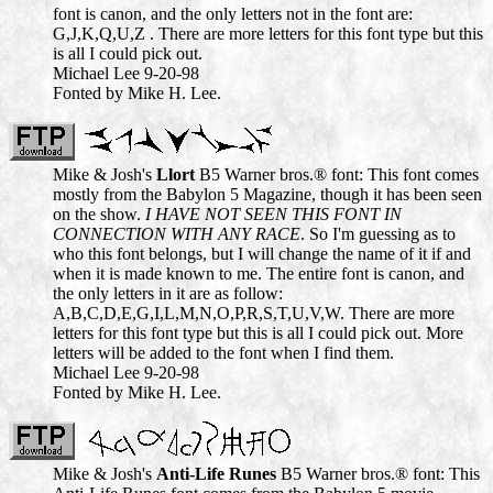
font is canon, and the only letters not in the font are:
G,J,K,Q,U,Z . There are more letters for this font type but this
is all I could pick out.
Michael Lee 9-20-98
Fonted by Mike H. Lee.
Mike & Josh's
Llort
B5 Warner bros.® font: This font comes
mostly from the Babylon 5 Magazine, though it has been seen
on the show.
I HAVE NOT SEEN THIS FONT IN
CONNECTION WITH ANY RACE
. So I'm guessing as to
who this font belongs, but I will change the name of it if and
when it is made known to me. The entire font is canon, and
the only letters in it are as follow:
A,B,C,D,E,G,I,L,M,N,O,P,R,S,T,U,V,W. There are more
letters for this font type but this is all I could pick out. More
letters will be added to the font when I find them.
Michael Lee 9-20-98
Fonted by Mike H. Lee.
Mike & Josh's
Anti-Life Runes
B5 Warner bros.® font: This