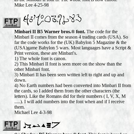
Mike Lee 4-25-98
Minbari II B5 Warner bros.® font.
The code for the
Minbari II comes from the season 4 trading cards (USA). So
far the code works for the (UK) Babylon 5 Magazine & the
(USA)game Babylon 5 wars. Most languages have a Script &
Print version, these are Minbari's.
1) The whole font is canon.
2) This Minbari II font is seen more on the show than the
other Minbari font.
3) Minbari II has been seen written left to right and up and
down.
4) No Earth numbers had been converted into Minbari II from
the cards, so I added them from the other characters (the
letters). Like the Romans did for their numbers ( I, V, X, M
.....). I will add numbers into the font when and if I receive
them.
Michael Lee 4-3-98