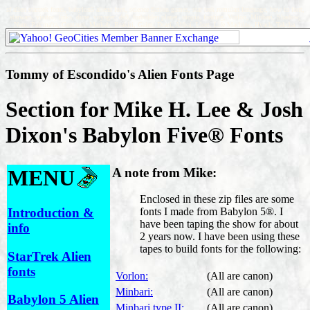
sf alien startrek fonts, babylon5 aliens font, science fiction games, star trek romulan language, how to font,
starwars, visitor, links, dune, voyager, ds9, forbidden planet, utopia, fonting, Vorlon, Minbari, Shadow,
Narn, Pak'ma'ra, Centauri, Markab, Brakiri, Gaim, Drazi, Abbai, Llort, Life Machine, Hyach, Takcha.
Tommy of Escondido's Alien Fonts Page
Section for Mike H. Lee & Josh
Dixon's Babylon Five® Fonts
MENU
A note from Mike:
Enclosed in these zip files are some
Introduction &
fonts I made from Babylon 5®. I
have been taping the show for about
info
2 years now. I have been using these
tapes to build fonts for the following:
StarTrek Alien
fonts
Vorlon:
(All are canon)
Minbari:
(All are canon)
Babylon 5 Alien
Minbari type II:
(All are canon)