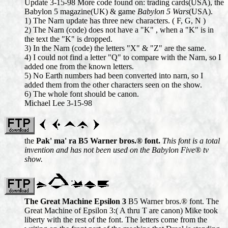
Update 3-15-98 More code found on: trading cards(USA), the
Babylon 5 magazine(UK) & game
Babylon 5 Wars
(USA).
1) The Narn update has three new characters. ( F, G, N )
2) The Narn (code) does not have a "K" , when a "K" is in
the text the "K" is dropped.
3) In the Narn (code) the letters "X" & "Z" are the same.
4) I could not find a letter "Q" to compare with the Narn, so I
added one from the known letters.
5) No Earth numbers had been converted into narn, so I
added them from the other characters seen on the show.
6) The whole font should be canon.
Michael Lee 3-15-98
the
Pak' ma' ra B5 Warner bros.® font.
This font is a total
invention and has not been used on the Babylon Five® tv
show.
The Great Machine Epsilon 3
B5 Warner bros.® font. The
Great Machine of Epsilon 3:( A thru T are canon) Mike took
liberty with the rest of the font. The letters come from the