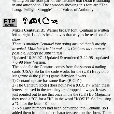
writing on the front part of the machine that Draal is standing
in and attached to. The episodes showing this font are "The
Long, Twilight Struggle" and "Voices of Authority".
Mike's
Centauri
B5 Warner bros.® font. Centauri is written
left to right. Londo's head moves that way as he reads on the
show.
There is another Centauri font going around that is mostly
invented, Mike has tried to make his Centauri as canon as
possible. Accept no substitutes!
Updated 10-30-97 - Updated & reordered 3-22-98 - updated
7-6-98 New Version.
The code for the Centauri comes from the season 4 trading
cards (USA). So far the code works for the (UK) Babylon 5
Magazine & the (USA) game Babylon 5 wars.
1) Centauri update has some fixes (B,G,Z )
2) The Centauri (code) does not have a (Q,X,Y), when these
letters are used in the text they are dropped, always. It was
just pointed out to me that once in the the (UK) B5 Magazine
they used a "C" for a "K" in the word "KOSH". So I'm using
a "C" for the letter "K" too.
3) No Earth numbers had been converted into Centauri, so I
added them from the other characters seen on the show. There