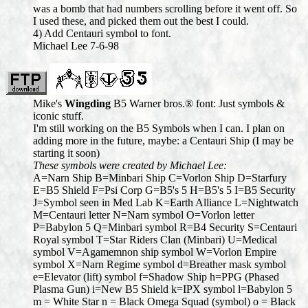
was a bomb that had numbers scrolling before it went off. So
I used these, and picked them out the best I could.
4) Add Centauri symbol to font.
Michael Lee 7-6-98
Mike's
Wingding
B5 Warner bros.® font: Just symbols &
iconic stuff.
I'm still working on the B5 Symbols when I can. I plan on
adding more in the future, maybe: a Centauri Ship (I may be
starting it soon)
These symbols were created by Michael Lee:
A=Narn Ship B=Minbari Ship C=Vorlon Ship D=Starfury
E=B5 Shield F=Psi Corp G=B5's 5 H=B5's 5 I=B5 Security
J=Symbol seen in Med Lab K=Earth Alliance L=Nightwatch
M=Centauri letter N=Narn symbol O=Vorlon letter
P=Babylon 5 Q=Minbari symbol R=B4 Security S=Centauri
Royal symbol T=Star Riders Clan (Minbari) U=Medical
symbol V=Agamemnon ship symbol W=Vorlon Empire
symbol X=Narn Regime symbol d=Breather mask symbol
e=Elevator (lift) symbol f=Shadow Ship h=PPG (Phased
Plasma Gun) i=New B5 Shield k=IPX symbol l=Babylon 5
m = White Star n = Black Omega Squad (symbol) o = Black