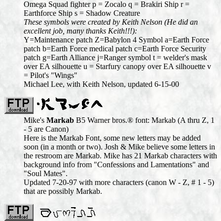
Omega Squad fighter p = Zocalo q = Brakiri Ship r =
Earthforce Ship s = Shadow Creature
These symbols were created by Keith Nelson (He did an
excellent job, many thanks Keith!!!):
Y=Maintenance patch Z=Babylon 4 Symbol a=Earth Force
patch b=Earth Force medical patch c=Earth Force Security
patch g=Earth Alliance j=Ranger symbol t = welder's mask
over EA silhouette u = Starfury canopy over EA silhouette v
= Pilot's "Wings"
Michael Lee, with Keith Nelson, updated 6-15-00
Mike's
Markab
B5 Warner bros.® font: Markab (A thru Z, 1
- 5 are Canon)
Here is the Markab Font, some new letters may be added
soon (in a month or two). Josh & Mike believe some letters in
the restroom are Markab. Mike has 21 Markab characters with
background info from "Confessions and Lamentations" and
"Soul Mates".
Updated 7-20-97 with more characters (canon W - Z, # 1 - 5)
that are possibly Markab.