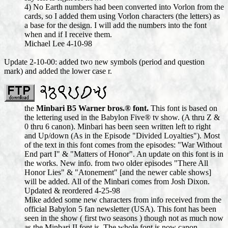
4) No Earth numbers had been converted into Vorlon from the
cards, so I added them using Vorlon characters (the letters) as
a base for the design. I will add the numbers into the font
when and if I receive them.
Michael Lee 4-10-98
Update 2-10-00: added two new symbols (period and question
mark) and added the lower case r.
the
Minbari B5 Warner bros.® font.
This font is based on
the lettering used in the Babylon Five® tv show. (A thru Z &
0 thru 6 canon). Minbari has been seen written left to right
and Up/down (As in the Episode "Divided Loyalties"). Most
of the text in this font comes from the episodes: "War Without
End part I" & "Matters of Honor". An update on this font is in
the works. New info. from two older episodes "There All
Honor Lies" & "Atonement" [and the newer cable shows]
will be added. All of the Minbari comes from Josh Dixon.
Updated & reordered 4-25-98
Mike added some new characters from info received from the
official Babylon 5 fan newsletter (USA). This font has been
seen in the show ( first two seasons ) though not as much now
as the Minbari II font is. The whole font is now canon.