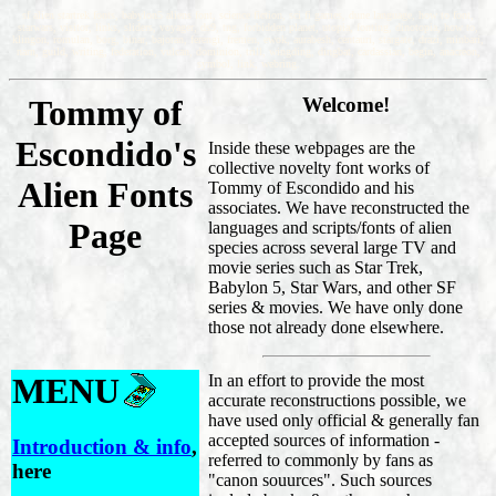
sf alien startrek fonts, babylon5 aliens font, science fiction, sci fi games, dune language, how to font,
starwars, visitor, links, sliders, voyager, ds9, tng, forbidden planet, utopia, fonting, dinotopia, how to,
klingon, romulan, borg, binar, bajoran, ferengi, fremen, ewok, aurabesh, centauri, stargate, drazi, minbari,
narn, guild, writing, federation, vulcan, dominion, trill, wingding, dingbat, cardassian, begin, anacreon,
symbol, link, webring.
Tommy of
Welcome!
Escondido's
Inside these webpages are the
collective novelty font works of
Alien Fonts
Tommy of Escondido and his
associates. We have reconstructed the
Page
languages and scripts/fonts of alien
species across several large TV and
movie series such as Star Trek,
Babylon 5, Star Wars, and other SF
series & movies. We have only done
those not already done elsewhere.
MENU
In an effort to provide the most
accurate reconstructions possible, we
have used only official & generally fan
accepted sources of information -
Introduction & info
,
referred to commonly by fans as
here
"canon souurces". Such sources