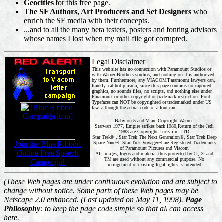
Geocities
for this free page.
The SF Authors, Art Producers and Set Designers
who
enrich the SF media with their concepts.
...and to all the many beta testers, posters and fonting advisors
whose names I lost when my mail file got corrupted.
Legal Disclaimer
This web site has no connection with Paramount Studios or
with Warner Brothers studios, and nothing on it is authorized
by them. Furthermore, any VIACOM/Paramount lawyers can,
frankly, eat hot plasma, since this page contains no captured
graphics, no sounds files, no scripts, and nothing else under
Paramount or other copyright or trademark restriction. Font
Typefaces can NOT be copyrighted or trademarked under US
law, although the actual code of a font can.
Babylon 5 and V are Copyright Warner.
Starwars 1977, Empire strikes back 1980,Return of the Jedi
1983 are Copyright Lucasfilm LTD
Star Trek® , Star Trek:The Next Generation®, Star Trek:Deep
Join the Blue Ribbon
Space Nine®, Star Trek:Voyager® are Registered Trademarks
of Paramount Pictures and Viacom
Online Free Speech
All images, logos and material thus protected by ©, ® and
TM are used without any commercial purpose. No
Campaign!
infringement of existing legal rights is intended.
(These Web pages are under continuous evolution and are subject to
change without notice. Some parts of these Web pages may be
Netscape 2.0 enhanced. (Last updated on May 11, 1998).
Page
Philosophy
: to keep the page code simple so that all can access
here.