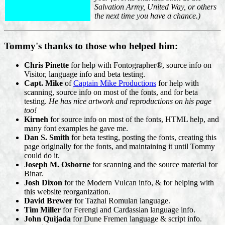
Salvation Army, United Way, or others
the next time you have a chance.)
Tommy's thanks to those who helped him:
Chris Pinette
for help with Fontographer®, source info on
Visitor, language info and beta testing.
Capt. Mike
of
Captain Mike Productions
for help with
scanning, source info on most of the fonts, and for beta
testing.
He has nice artwork and reproductions on his page
too!
Kirneh
for source info on most of the fonts, HTML help, and
many font examples he gave me.
Dan S. Smith
for beta testing, posting the fonts, creating this
page originally for the fonts, and maintaining it until Tommy
could do it.
Joseph M. Osborne
for scanning and the source material for
Binar.
Josh Dixon
for the Modern Vulcan info, & for helping with
this website reorganization.
David Brewer
for Tazhai Romulan language.
Tim Miller
for Ferengi and Cardassian language info.
John Quijada
for Dune Fremen language & script info.