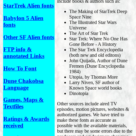
include books & authors such as:
StarTrek Alien fonts
The Making of StarTrek Deep
Space Nine
Babylon 5 Alien
The Illustrated Star Wars
fonts
Universe
The Art of Star Trek
Other SF Alien fonts
Star Trek: Where No One Has
Gone Before - A History
FTP info &
The Star Trek Encyclopedia
(both new and old editons)
annotated Links
John Quijada, Author of Dune
Fremen (Dune Encyclopedia
How To Font
1984)
Utopia, by Thomas More
Dune Chakobsa
Larry Niven, SF author of
Language
Known Space world books
Dinotopia
Games, Maps &
Other sources include aired TV
Textfiles
episodes, motion pictures, websites &
authorized games. We have tried to
Ratings & Awards
make these fonts as accurate as
received
possible with the available materials,
but there may be some errors due to the