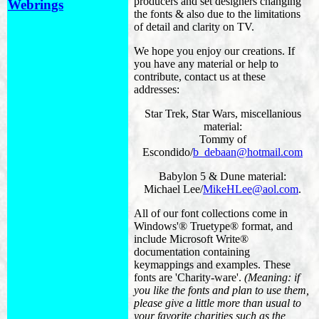
producers and set designers changing
Webrings
the fonts & also due to the limitations
of detail and clarity on TV.
We hope you enjoy our creations. If
you have any material or help to
contribute, contact us at these
addresses:
Star Trek, Star Wars, miscellanious
material:
Tommy of
Escondido/
b_debaan@hotmail.com
Babylon 5 & Dune material:
Michael Lee/
MikeHLee@aol.com
.
All of our font collections come in
Windows'® Truetype® format, and
include Microsoft Write®
documentation containing
keymappings and examples. These
fonts are 'Charity-ware'.
(Meaning: if
you like the fonts and plan to use them,
please give a little more than usual to
your favorite charities such as the