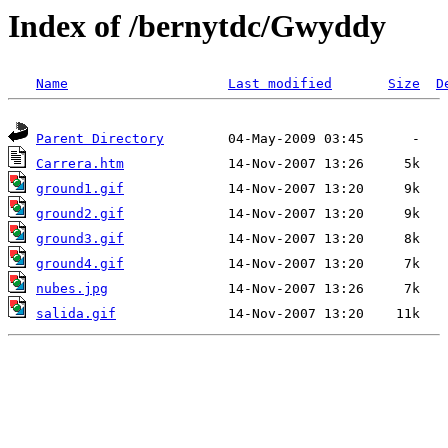
Index of /bernytdc/Gwyddy
Name
Last modified
Size
D
Parent Directory
Carrera.htm
ground1.gif
ground2.gif
ground3.gif
ground4.gif
nubes.jpg
salida.gif