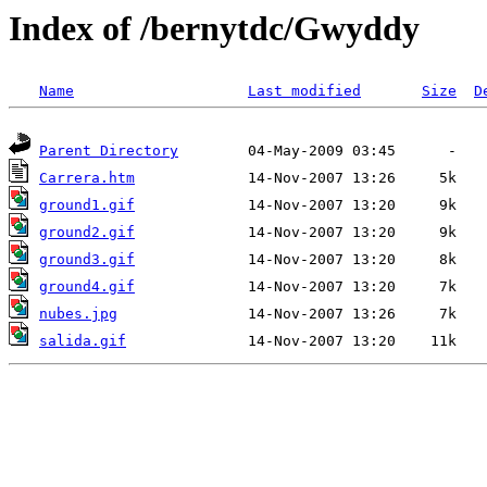
Index of /bernytdc/Gwyddy
Name
Last modified
Size
D
Parent Directory
Carrera.htm
ground1.gif
ground2.gif
ground3.gif
ground4.gif
nubes.jpg
salida.gif