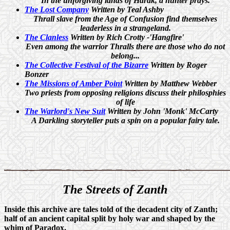
In the unforgiving lands of Harak, a hunter prays.
The Lost Company
Written by Teal Ashby
Thrall slave from the Age of Confusion find themselves
leaderless in a strangeland.
The Clanless
Written by Rich Crotty -'Hangfire'
Even among the warrior Thralls there are those who do not
belong...
The Collective Festival of the Bizarre
Written by Roger
Bonzer
The Missions of Amber Point
Written by Matthew Webber
Two priests from opposing religions discuss their philosphies
of life
The Warlord's New Suit
Written by John 'Monk' McCarty
A Darkling storyteller puts a spin on a popular fairy tale.
The
Streets of Zanth
Inside this archive are tales told of the decadent city of Zanth;
half of an ancient capital split by holy war and shaped by the
whim of Paradox.