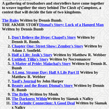
A gathering of troubadors and storytellers have come together
to weave together the story behind
The Clash of Campions
, a
contest that will decide the fate of two kingdoms.
The Rules
Written by Dennis Bumb.
THE AKMIR STORY
Dismal's Story: Luck of a Hanged Man
Written by Dennis Bumb
Don't Believe the Hype: Chapel's Story
Written by
Dennis R. Bumb.
Chapter One: Street Show: Zember's Story
Written by
Adam J. Sonfield.
Half a Life: Josik's Story
Written by Matthew R. Webber
Untitled: Tiilin's Story
Written by Necromancer
A Matter of Pride: Malachai's Story
Written by Dennis R.
Bumb
A Long, Strange Day: Half A Life Part II
Written by
Matthew R. Webber
Yasif's Journal
by John Harper
Beauty and the Beast: Dismal's Story
Written by Dennis
R. Bumb
The Bribe
Written by Monk
The Darkness Within
Written by Siamak x Naficy
The Arimite Connection: A Good Deal
Written by Siamak
x Naficy