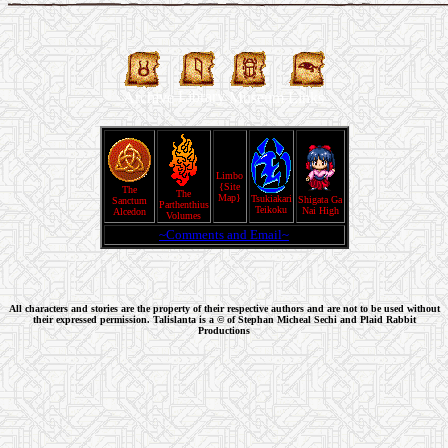
Library
Archive
Museum
Links
Limbo
{Site
The
The
Map}
Tsukiakari
Shigata Ga
Sanctum
Parthenthius
Teikoku
Nai High
Alcedon
Volumes
~Comments and Email~
All characters and stories are the property of their respective authors and are not to be used without
their expressed permission. Talislanta is a © of Stephan Micheal Sechi and Plaid Rabbit
Productions