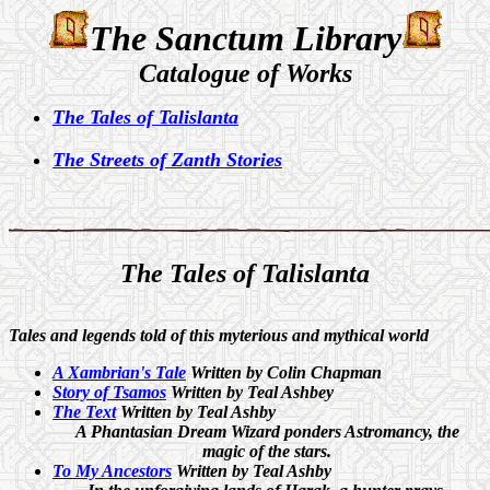
The Sanctum Library
Catalogue of Works
The Tales of Talislanta
The Streets of Zanth Stories
The
Tales of Talislanta
Tales and legends told of this myterious and mythical world
A Xambrian's Tale
Written by Colin Chapman
Story of Tsamos
Written by Teal Ashbey
The Text
Written by Teal Ashby
A Phantasian Dream Wizard ponders Astromancy, the
magic of the stars.
To My Ancestors
Written by Teal Ashby