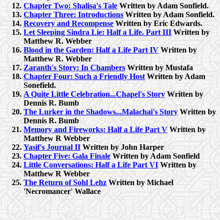
Chapter Two: Shalisa's Tale
Written by Adam Sonfield.
Chapter Three: Introductions
Written by Adam Sonfield.
Recovery and Recompense
Written by Eric Edwards.
Let Sleeping Sindra Lie: Half a Life. Part III
Written by
Matthew R. Webber
Blood in the Garden: Half a Life Part IV
Written by
Matthew R. Webber
Zaranth's Story: In Chambers
Written by Mustafa
Chapter Four: Such a Friendly Host
Written by Adam
Sonefield.
A Quite Little Celebration...Chapel's Story
Written by
Dennis R. Bumb
The Lurker in the Shadows...Malachai's Story
Written by
Dennis R. Bumb
Memory and Fireworks: Half a Life Part V
Written by
Matthew R Webber
Yasif's Journal II
Written by John Harper
Chapter Five: Gala Finale
Written by Adam Sonfield
Little Conversations: Half a Life Part VI
Written by
Matthew R Webber
The Return of Sohl Lehz
Written by Michael
'Necromancer' Wallace