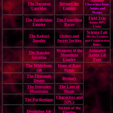
The Doragon
Beyond the
Characters from
Corridor
Empire
Anime and
Manga
Field Trip
The Parthenian
The Foundling
Anime RPG
Empire
Races
Links
Science Fair
The Kukuri
Orders and
Mecha Combat
Jungles
Secret Socities
and Construction
Rules
Weapons of the
Animated
The Balajim
Moonlight
Anime Gif
Savanna
Empire
Page
The Whitebone
Items of Rare
Silt
Magic
The Firesands
Bestiary
Desert
The Ironspire
The Lore of
Mountains
Magic
Characters and
The Parthenians
NPCs
Secrets of the
Desolation Isle
Empire