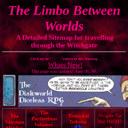
The Limbo Between
Worlds
A Detailed Sitemap for travelling
through the Witchgate
Click me to~
~return to this Sitemap
Whats New!
This page was updated! June 06, 99.
The
Shigata Ga
Tsukiskai
The
Parthethius
Nai HIGH!
Teikoku
Sanctum
Volumes