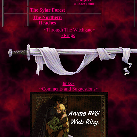
(Hidden Link)
The Sylar Forest
The Northern
Reaches
~Through The Witchgate~
~Rings
links~
~Comments and Suggestions~