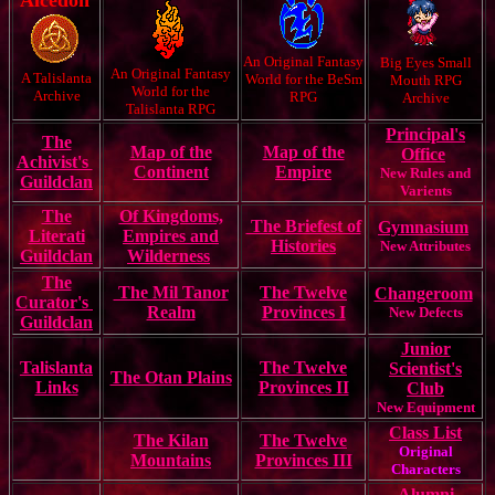
Alcedon
An Original Fantasy
Big Eyes Small
An Original Fantasy
A Talislanta
World for the BeSm
Mouth RPG
World for the
Archive
RPG
Archive
Talislanta RPG
Principal's
The
Map of the
Map of the
Office
Achivist's
Continent
Empire
New Rules and
Guildclan
Varients
The
Of Kingdoms,
The Briefest of
Gymnasium
Literati
Empires and
Histories
New Attributes
Guildclan
Wilderness
The
The Mil Tanor
The Twelve
Changeroom
Curator's
Realm
Provinces I
New Defects
Guildclan
Junior
Talislanta
The Twelve
Scientist's
The Otan Plains
Links
Provinces II
Club
New Equipment
Class List
The Kilan
The Twelve
Original
Mountains
Provinces III
Characters
Alumni