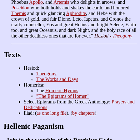
Phoebus
Apollo
, and
Artemis
who delights in arrows, and
Poseidon
who both holds and shakes the earth, and honored
Themis
and quick-glancing
Aphrodite
, and Hebe with the
crown of gold, and fair Dione, Leto, Iapetus, and Cronos the
crafty counsellor, Eos and great Helius and bright Selene, Earth
too, and great Oceanus, and dark Night, and the holy race of all
the other deathless ones that are for ever."
Hesiod -
Theogony
Texts
Hesiod:
Theogony
The Works and Days
Homerica:
The
Homeric Hymns
"The Epigrams of Homer"
Select Epigrams from the Greek Anthology:
Prayers and
Dedications
Iliad: (
as one long file
), (
by chapters
)
Hellenic Paganism