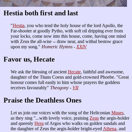
Hestia both first and last
"
Hestia
, you who tend the holy house of the lord Apollo, the
Far-shooter at goodly Pytho, with soft oil dripping ever from
your locks, come now into this house, come, having one mind
with Zeus the all-wise -- draw near, and withal bestow grace
upon my song."
Homeric Hymns -
XXIV
Favor us, Hecate
We ask the blessing of ancient
Hecate
, faithful and awesome,
daughter of the Titans Coeus and gold-crowned Phoebe. "Great
honour comes full easily to him whose prayers the goddess
receives favourably"
Theogony -
VII
Praise the Deathless Ones
Let us join our voices with the song of the Heliconian
Muses
,
as they sing "...with lovely voice, praising
Zeus
the aegis-holder
and queenly
Hera
of Argos who walks on golden sandals and
the daughter of Zeus the aegis-holder bright-eyed
Athena
, and