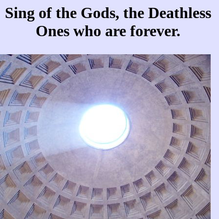
Sing of the Gods, the Deathless
Ones who are forever.