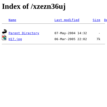
Index of /xzezn36uj
Name
Last modified
Size
D
Parent Directory
H17.jpg