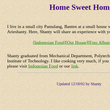
Home Sweet Hom
I live in a small city Pamulang, Banten at a small house
Arieshanty. Here, Shanty will share an experience with 
[
Indonesian Food
][
Our House
][
Foto Albu
Shanty graduated from Mechanical Department, Polytec
Institute of Technology. I like cooking very much, if you 
please visit
Indonesian Food
or our
link
.
Updated
12/18/02
by Shanty