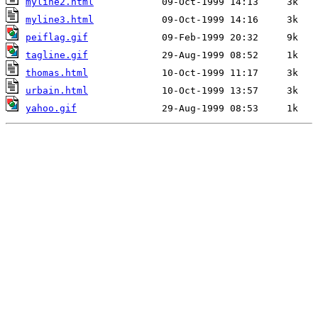
myline2.html
myline3.html
peiflag.gif
tagline.gif
thomas.html
urbain.html
yahoo.gif