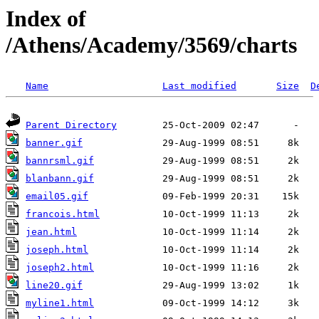
Index of
/Athens/Academy/3569/charts
Name
Last modified
Size
D
Parent Directory
banner.gif
bannrsml.gif
blanbann.gif
email05.gif
francois.html
jean.html
joseph.html
joseph2.html
line20.gif
myline1.html