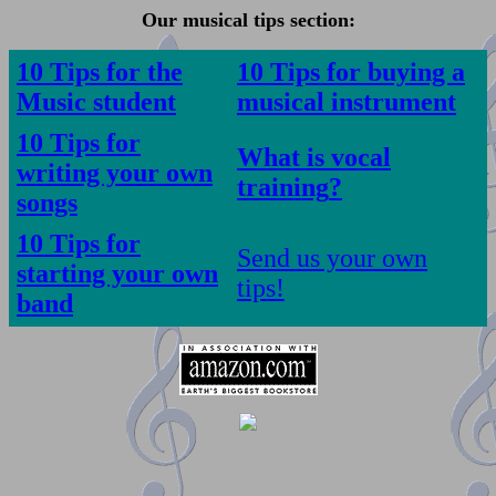
Our musical tips section:
10 Tips for the
10 Tips for buying a
Music student
musical instrument
10 Tips for
What is vocal
writing your own
training
?
songs
10 Tips for
Send us your own
starting your own
tips!
band