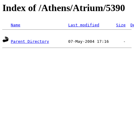
Index of /Athens/Atrium/5390
Name
Last modified
Size
D
Parent Directory