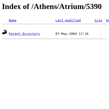
Index of /Athens/Atrium/5390
Name
Last modified
Size
D
Parent Directory