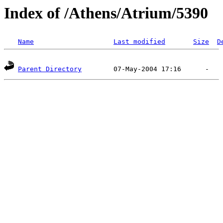
Index of /Athens/Atrium/5390
Name
Last modified
Size
D
Parent Directory