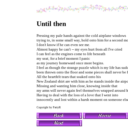
Until then
Pressing my pale hands against the cold airplane windows
trying to, in some small way, hold onto him for a second mo
I don't know if he can even see me.
Almost happy he can't -- my eyes hurt from all I've cried
I can feel as the engines come to life beneath
my seat; for a brief moment I panic
as my journey homeward once more begins.
I feel as though the strange puzzle which is my life has su
been thrown onto the floor and some pieces shall never be 
All the heartfelt tears that soaked onto his
New Zealand shirt are with him as he stands inside the airpo
Missing and wanting him close, knowing inside that
my arms will never again feel themselves wrapped around 
Having to deal with the loss of a love that I went into
innocently and lost within a harsh moment on someone else
Copyright by PattyR