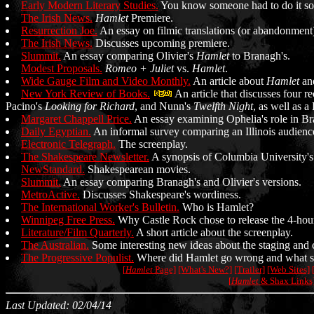
Early Modern Literary Studies.
You know someone had to do it so
The Irish News.
Hamlet
Premiere.
Resurrection Joe.
An essay on filmic translations (or abandonment
The Irish News.
Discusses upcoming premiere.
Slummit.
An essay comparing Olivier's
Hamlet
to Branagh's.
Modest Proposals.
Romeo + Juliet
vs.
Hamlet
.
Wide Gauge Film and Video Monthly.
An article about
Hamlet
an
New York Review of Books.
An article that discusses four r
Pacino's
Looking for Richard
, and Nunn's
Twelfth Night
, as well as 
Margaret Chappell Price.
An essay examining Ophelia's role in Bra
Daily Egyptian.
An informal survey comparing an Illinois audien
Electronic Telegraph.
The screenplay.
The Shakespeare Newsletter.
A synopsis of Columbia University's
NewStandard.
Shakespearean movies.
Slummit.
An essay comparing Branagh's and Olivier's versions.
MetroActive.
Discusses Shakespeare's wordiness.
The International Worker's Bulletin.
Who is Hamlet?
Winnipeg Free Press.
Why Castle Rock chose to release the 4-hour
Literature/Film Quarterly.
A short article about the screenplay.
The Australian.
Some interesting new ideas about the staging and 
The Progressive Populist.
Where did Hamlet go wrong and what sh
[
Hamlet
Page]
[What's New?]
[Trailer]
[Web Sites]
[
Hamlet
& Shax Links
Last Updated: 02/04/14