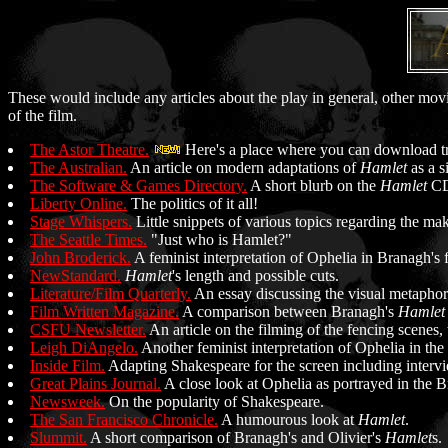
These would include any articles about the play in general, other mov
of the film.
The Astor Theatre.
Here's a place where you can download trai
The Australian.
An article on modern adaptations of
Hamlet
as a s
The Software & Games Directory.
A short blurb on the
Hamlet
CD
Liberty Online.
The politics of it all!
Stage Whispers.
Little snippets of various topics regarding the ma
The Seattle Times.
"Just who is Hamlet?"
John Broderick.
A feminist interpretation of Ophelia in Branagh's 
NewStandard.
Hamlet
's length and possible cuts.
Literature/Film Quarterly.
An essay discussing the visual metaphors
Film Written Magazine.
A comparison between Branagh's
Hamlet
CSFU Newsletter.
An article on the filming of the fencing scenes, 
Leigh DiAngelo.
Another feminist interpretation of Ophelia in the 
Inside Film.
Adapting Shakespeare for the screen including intervi
Great Plains Journal.
A close look at Ophelia as portrayed in the B
Newsweek.
On the popularity of Shakespeare.
The San Francisco Chronicle.
A humourous look at
Hamlet
.
Slummit.
A short comparison of Branagh's and Olivier's
Hamlet
s.