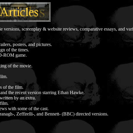
ie versions, screenplay & website reviews, comparative essays, and var
lers, posters, and pictures.
ign of the times.
-ROM game.
king of the movie.
film.
 of the film.
and the recent version starring Ethan Hawke.
written by an extra.
film.
ews with some of the cast.
ranagh-, Zeffirelli-, and Bennett- (BBC) directed versions.