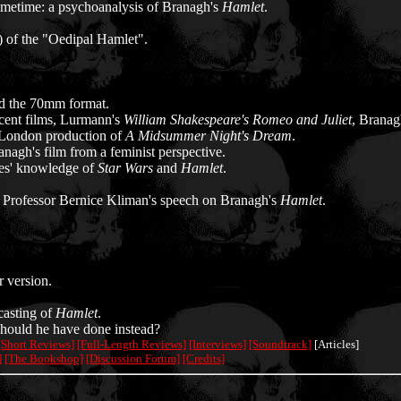
metime: a psychoanalysis of Branagh's
Hamlet
.
) of the "Oedipal Hamlet".
d the 70mm format.
ecent films, Lurmann's
William Shakespeare's Romeo and Juliet
, Branag
a London production of
A Midsummer Night's Dream
.
nagh's film from a feminist perspective.
ces' knowledge of
Star Wars
and
Hamlet
.
 Professor Bernice Kliman's speech on Branagh's
Hamlet
.
 version.
casting of
Hamlet
.
ould he have done instead?
[Short Reviews]
[Full-Length Reviews]
[Interviews]
[Soundtrack]
[Articles]
]
[The Bookshop]
[Discussion Forum]
[Credits]