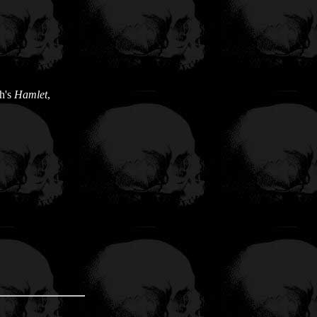
h's
Hamlet
,