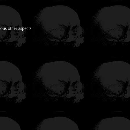
ious other aspects