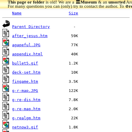
This page or folder
is old! We are a 🏛️
Museum
& an
unsorted
Arc
For many questions you can (only) try to contact the author. To
r
🚫
Name
Size
Parent Directory
after_jesus.htm
agapeful.JPG
appendix.html
bullet5.gif
deck-set.htm
fingame.htm
g-r-map.JPG
g-re-dis.htm
g-re-map.htm
g-realgm.htm
netnow3.gif