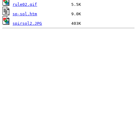
rule02.gif
sp-sol.htm
spirsol2.JPG