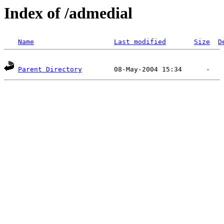
Index of /admedial
Name
Last modified
Size
D
Parent Directory